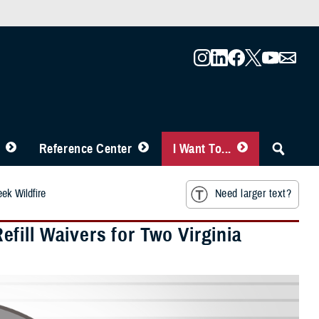
Reference Center
I Want To...
ek Wildfire
Need larger text?
fill Waivers for Two Virginia