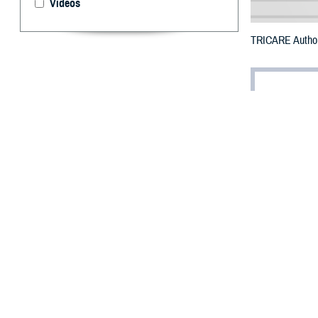
Videos
TRICARE Authoriz
By: Defense 
F
ALLS CHUR
Virginia c
Creek Wildfire.
The counties im
To receive an em
bottle is unavail
To find a networ