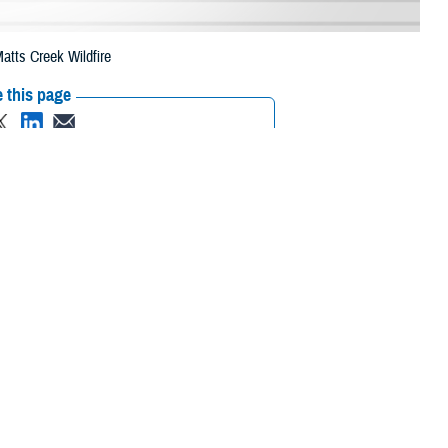
atts Creek Wildfire
 this page
ther Social Media
eneficiaries in two
Recommended Content:
Media
 due to the Matts
Resources
 their prescription bottle to any TRICARE retail network pharmacy. If the
ripts, Inc., or their retail
network pharmacy
for assistance.
 the Find a Pharmacy tool.