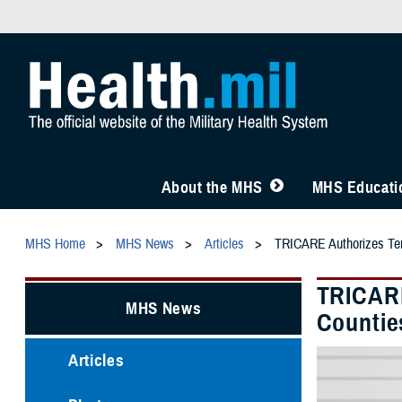
About the MHS
MHS Educatio
MHS Home
MHS News
Articles
TRICARE Authorizes Temp
TRICARE
MHS News
Countie
Articles