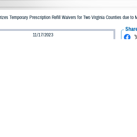
es Temporary Prescription Refill Waivers for Two Virginia Counties due to M
Share
11/17/2023
Health Agency Media Team
O
CH, Virginia – The Defense Health Agency (DHA) announced that TRICARE b
ounties may receive emergency prescription refills now through Nov. 26, 2023,
pacted are Bedford and Rockbridge.
ergency refill of prescription medications, TRICARE beneficiaries should take
able or the label is damaged or missing, beneficiaries should contact Express Sc
k pharmacy, beneficiaries may call Express Scripts at 1-877-363-1303, or use