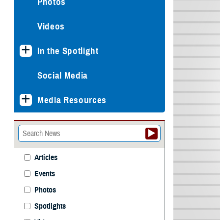
Photos
Videos
In the Spotlight
Social Media
Media Resources
Articles
Events
Photos
Spotlights