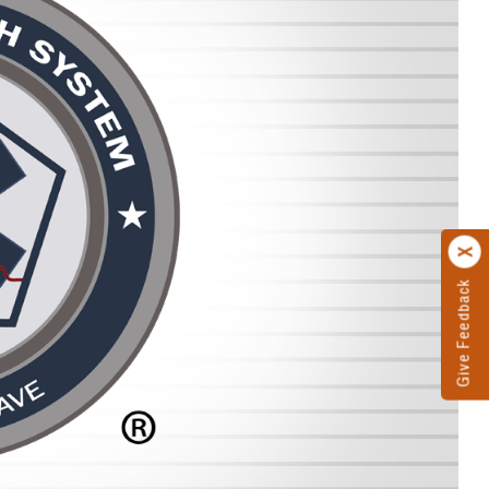
Give Feedback