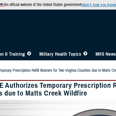
An official website of the United States government
Here’s how you know
n & Training
Military Health Topics
MHS News
orary Prescription Refill Waivers for Two Virginia Counties due to Matts Cre
 Authorizes Temporary Prescription Re
s due to Matts Creek Wildfire