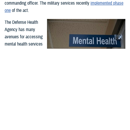
commanding officer. The military services recently
implemented phase
one
of the act.
The Defense Health
Agency has many
avenues for accessing
mental health services
and support. Covered
services include
outpatient and inpatient
mental health
While service members may have misperceptions about mental
treatment for
health care, McConnell Air Force Base, Wichita, Kansa, clinic
professionals serve to support airmen and improve their quality
emergency and non-
of life and performance through comprehensive counseling and
emergency mental
guidance programs. McConnell’s mental health clinic is available
health needs. Care is
to all airmen and is part of the Department of Defense enterprise
effort to destigmatize mental health care. (U.S. Air Force photo
offered through in-
by Senior Airman Nilsa Garcia)
person or virtual
appointments at military hospitals and clinics and through the TRICARE