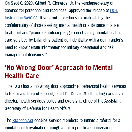
On Sept 6, 2023, Gilbert R. Cisneros, Jr, then-undersecretary of
defense for personnel and readiness, approved the release of
DOD
Instruction 6490.08
. It sets out procedures for maintaining the
confidentiality of those seeking mental health or substance misuse
treatment and “promotes reducing stigma in obtaining mental health
care services by balancing patient confidentiality with a commander’s
need to know certain information for military operational and risk
management decisions.”
‘No Wrong Door’ Approach to Mental
Health Care
“The DOD has a ‘no wrong door approach’ to behavioral health services
to foster a culture of support,” said Dr. Donald Shell, acting executive
director, health services policy and oversight, office of the Assistant
Secretary of Defense for Health Affairs.
The
Brandon Act
enables service members to initiate a referral for a
mental health evaluation through a self-report to a supervisor or