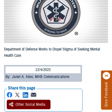
Department of Defense Works to Dispel Stigma of Seeking Mental
Health Care
12/4/2023
By: Janet A. Aker, MHS Communications
Give Feedback
Share this page
Other Social Media