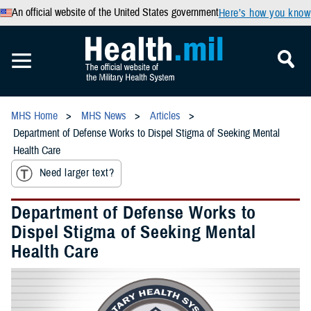
An official website of the United States government
Here’s how you know
MHS Home
MHS News
Articles
Department of Defense Works to Dispel Stigma of Seeking Mental
Health Care
Need larger text?
Department of Defense Works to
Dispel Stigma of Seeking Mental
Health Care