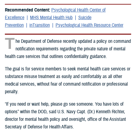
Recommended Content:
Psychological Health Center of
Excellence
MHS Mental Health Hub
Suicide
Prevention
inTransition
Psychological Health Resource Center
T
he Department of Defense recently updated a policy on command
notification requirements regarding the private nature of mental
health care services that outlines confidentiality guidance.
The goal is for service members to seek mental health care services or
substance misuse treatment as easily and comfortably as all other
medical services, without fear of command notification or professional
penalty.
“If you need or want help, please go see someone. You have lots of
options” within the DOD, said U.S. Navy Capt. (Dr.) Kenneth Richter,
director for mental health policy and oversight, office of the Assistant
Secretary of Defense for Health Affairs.