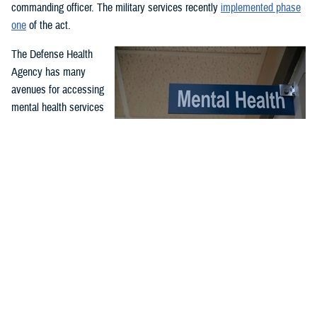
commanding officer. The military services recently
implemented phase
one
of the act.
The Defense Health
Agency has many
avenues for accessing
mental health services
and support. Covered
services include
outpatient and inpatient
mental health
While service members may have misperceptions about mental
treatment for
health care, McConnell Air Force Base, Wichita, Kansa, clinic
professionals serve to support airmen and improve their quality
emergency and non-
of life and performance through comprehensive counseling and
emergency mental
guidance programs. McConnell’s mental health clinic is available
health needs. Care is
to all airmen and is part of the Department of Defense enterprise
effort to destigmatize mental health care. (U.S. Air Force photo
offered through in-
by Senior Airman Nilsa Garcia)
person or virtual
appointments at military hospitals and clinics and through the TRICARE