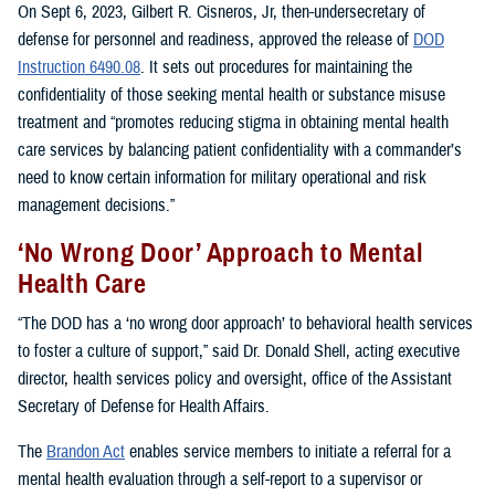
On Sept 6, 2023, Gilbert R. Cisneros, Jr, then-undersecretary of
defense for personnel and readiness, approved the release of
DOD
Instruction 6490.08
. It sets out procedures for maintaining the
confidentiality of those seeking mental health or substance misuse
treatment and “promotes reducing stigma in obtaining mental health
care services by balancing patient confidentiality with a commander’s
need to know certain information for military operational and risk
management decisions.”
‘No Wrong Door’ Approach to Mental
Health Care
“The DOD has a ‘no wrong door approach’ to behavioral health services
to foster a culture of support,” said Dr. Donald Shell, acting executive
director, health services policy and oversight, office of the Assistant
Secretary of Defense for Health Affairs.
The
Brandon Act
enables service members to initiate a referral for a
mental health evaluation through a self-report to a supervisor or