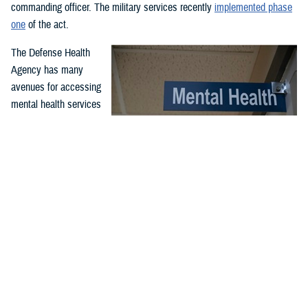
commanding officer. The military services recently
implemented phase
one
of the act.
The Defense Health
Agency has many
avenues for accessing
mental health services
and support. Covered
services include
outpatient and inpatient
mental health
While service members may have misperceptions about mental
treatment for
health care, McConnell Air Force Base, Wichita, Kansa, clinic
professionals serve to support airmen and improve their quality
emergency and non-
of life and performance through comprehensive counseling and
emergency mental
guidance programs. McConnell’s mental health clinic is available
health needs. Care is
to all airmen and is part of the Department of Defense enterprise
effort to destigmatize mental health care. (U.S. Air Force photo
offered through in-
by Senior Airman Nilsa Garcia)
person or virtual
appointments at military hospitals and clinics and through the TRICARE