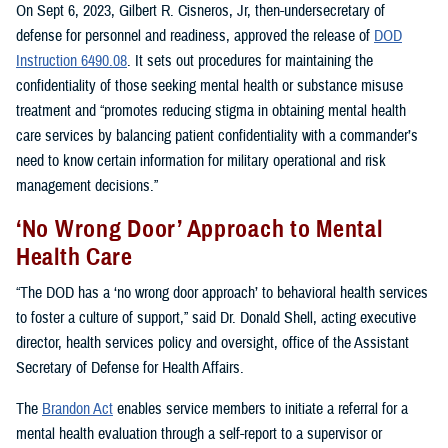
On Sept 6, 2023, Gilbert R. Cisneros, Jr, then-undersecretary of
defense for personnel and readiness, approved the release of
DOD
Instruction 6490.08
. It sets out procedures for maintaining the
confidentiality of those seeking mental health or substance misuse
treatment and “promotes reducing stigma in obtaining mental health
care services by balancing patient confidentiality with a commander’s
need to know certain information for military operational and risk
management decisions.”
‘No Wrong Door’ Approach to Mental
Health Care
“The DOD has a ‘no wrong door approach’ to behavioral health services
to foster a culture of support,” said Dr. Donald Shell, acting executive
director, health services policy and oversight, office of the Assistant
Secretary of Defense for Health Affairs.
The
Brandon Act
enables service members to initiate a referral for a
mental health evaluation through a self-report to a supervisor or