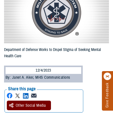
Department of Defense Works to Dispel Stigma of Seeking Mental
Health Care
12/4/2023
By: Janet A. Aker, MHS Communications
Give Feedback
Share this page
Other Social Media