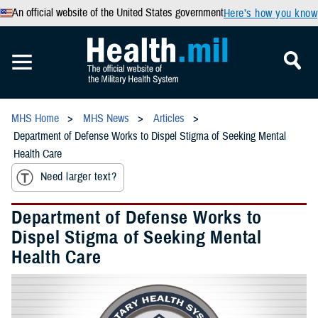
An official website of the United States government
Here’s how you know
MHS Home
MHS News
Articles
Department of Defense Works to Dispel Stigma of Seeking Mental
Health Care
Need larger text?
Department of Defense Works to
Dispel Stigma of Seeking Mental
Health Care