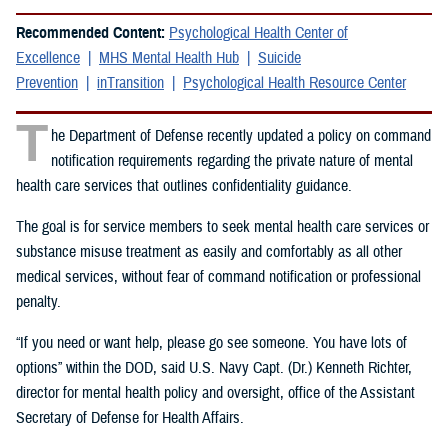
Recommended Content:
Psychological Health Center of
Excellence
MHS Mental Health Hub
Suicide
Prevention
inTransition
Psychological Health Resource Center
T
he Department of Defense recently updated a policy on command
notification requirements regarding the private nature of mental
health care services that outlines confidentiality guidance.
The goal is for service members to seek mental health care services or
substance misuse treatment as easily and comfortably as all other
medical services, without fear of command notification or professional
penalty.
“If you need or want help, please go see someone. You have lots of
options” within the DOD, said U.S. Navy Capt. (Dr.) Kenneth Richter,
director for mental health policy and oversight, office of the Assistant
Secretary of Defense for Health Affairs.