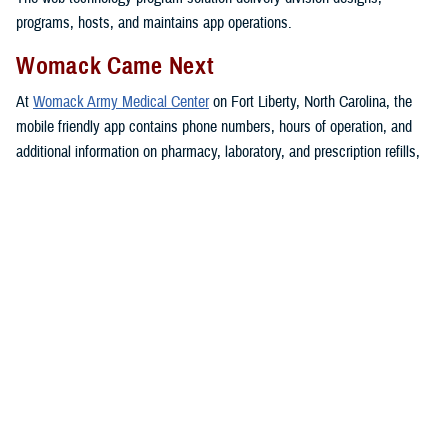
programs, hosts, and maintains app operations.
Womack Came Next
At
Womack Army Medical Center
on Fort Liberty, North Carolina, the
mobile friendly app contains phone numbers, hours of operation, and
additional information on pharmacy, laboratory, and prescription refills,
guidance on accessing care, up-to date announcements, and other
health care services.
The app also includes access to the MHS GENESIS
patient portal
,
telebehavioral health, bereavement support, and information on how to
maintain Defense Enrollment Eligibility Reporting System personal
data.
Womack serves more than 160,000
beneficiaries in the region.
The Womack resource app “has received numerous compliments from