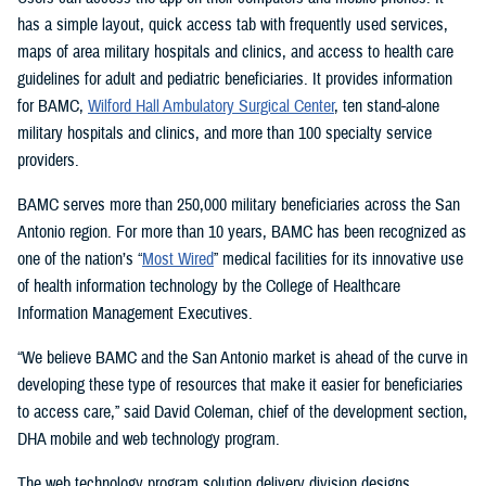
has a simple layout, quick access tab with frequently used services,
maps of area military hospitals and clinics, and access to health care
guidelines for adult and pediatric beneficiaries. It provides information
for BAMC,
Wilford Hall Ambulatory Surgical Center
, ten stand-alone
military hospitals and clinics, and more than 100 specialty service
providers.
BAMC serves more than 250,000 military beneficiaries across the San
Antonio region. For more than 10 years, BAMC has been recognized as
one of the nation’s “
Most Wired
” medical facilities for its innovative use
of health information technology by the College of Healthcare
Information Management Executives.
“We believe BAMC and the San Antonio market is ahead of the curve in
developing these type of resources that make it easier for beneficiaries
to access care,” said David Coleman, chief of the development section,
DHA mobile and web technology program.
The web technology program solution delivery division designs,