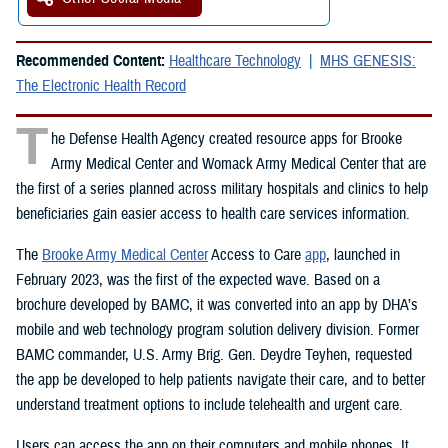
Recommended Content:
Healthcare Technology
MHS GENESIS:
The Electronic Health Record
T
he Defense Health Agency created resource apps for Brooke
Army Medical Center and Womack Army Medical Center that are
the first of a series planned across military hospitals and clinics to help
beneficiaries gain easier access to health care services information.
The
Brooke Army Medical Center
Access to Care
app
, launched in
February 2023, was the first of the expected wave. Based on a
brochure developed by BAMC, it was converted into an app by DHA’s
mobile and web technology program solution delivery division. Former
BAMC commander, U.S. Army Brig. Gen. Deydre Teyhen, requested
the app be developed to help patients navigate their care, and to better
understand treatment options to include telehealth and urgent care.
Users can access the app on their computers and mobile phones. It