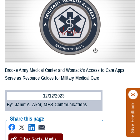
Brooke Army Medical Center and Womack's Access to Care Apps
Serve as Resource Guides for Military Medical Care
12/12/2023
By: Janet A. Aker, MHS Communications
Give Feedback
Share this page
Other Social Media