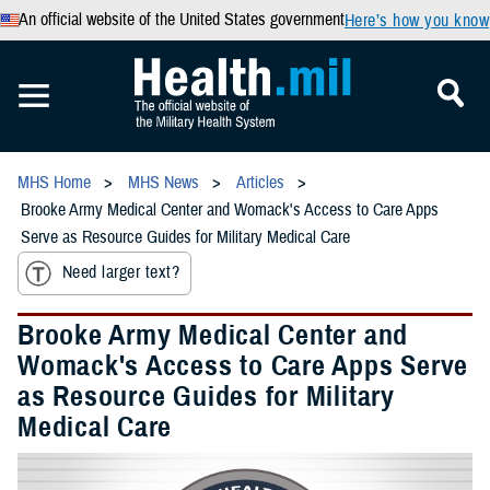
An official website of the United States government
Here’s how you know
MHS Home
MHS News
Articles
Brooke Army Medical Center and Womack's Access to Care Apps
Serve as Resource Guides for Military Medical Care
Need larger text?
Brooke Army Medical Center and
Womack's Access to Care Apps Serve
as Resource Guides for Military
Medical Care