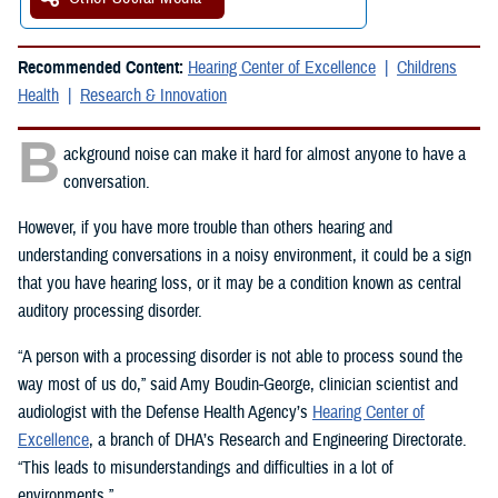
Recommended Content:
Hearing Center of Excellence
Childrens
Health
Research & Innovation
B
ackground noise can make it hard for almost anyone to have a
conversation.
However, if you have more trouble than others hearing and
understanding conversations in a noisy environment, it could be a sign
that you have hearing loss, or it may be a condition known as central
auditory processing disorder.
“A person with a processing disorder is not able to process sound the
way most of us do,” said Amy Boudin-George, clinician scientist and
audiologist with the Defense Health Agency’s
Hearing Center of
Excellence
, a branch of DHA’s Research and Engineering Directorate.
“This leads to misunderstandings and difficulties in a lot of
environments.”