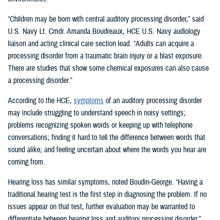
“Children may be born with central auditory processing disorder,” said
U.S. Navy Lt. Cmdr. Amanda Boudreaux, HCE U.S. Navy audiology
liaison and acting clinical care section lead. “Adults can acquire a
processing disorder from a traumatic brain injury or a blast exposure.
There are studies that show some chemical exposures can also cause
a processing disorder.”
According to the HCE,
symptoms
of an auditory processing disorder
may include struggling to understand speech in noisy settings;
problems recognizing spoken words or keeping up with telephone
conversations; finding it hard to tell the difference between words that
sound alike; and feeling uncertain about where the words you hear are
coming from.
Hearing loss has similar symptoms, noted Boudin-George. “Having a
traditional hearing test is the first step in diagnosing the problem. If no
issues appear on that test, further evaluation may be warranted to
differentiate between hearing loss and auditory processing disorder.”