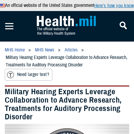
An official website of the United States government
Here’s how you know
MHS Home
MHS News
Articles
Military Hearing Experts Leverage Collaboration to Advance Research,
Treatments for Auditory Processing Disorder
Need larger text?
Military Hearing Experts Leverage
Collaboration to Advance Research,
Treatments for Auditory Processing
Disorder