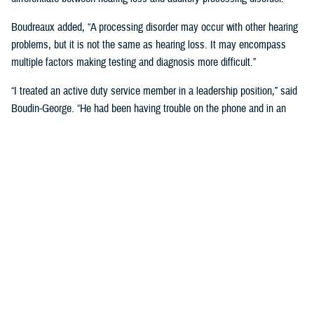
Boudreaux added, “A processing disorder may occur with other hearing
problems, but it is not the same as hearing loss. It may encompass
multiple factors making testing and diagnosis more difficult.”
“I treated an active duty service member in a leadership position,” said
Boudin-George. “He had been having trouble on the phone and in an
office environment where the acoustics were poor. He found himself
having to explain to people over and over again, ‘I'm so sorry, I can't
really understand very well.’ He also had multiple things going on
including a history of TBI. He was struggling a lot, but a standard
hearing test showed near normal results.”
The complexity of sound can also play a role, added Boudreaux.
“Sounds are so complex, especially when it comes to speech. People
with processing disorders may or may not have hearing loss, but they
are not able to process those more complex signals,” said Boudreaux.
“It's more difficult for us to diagnose because the more traditional