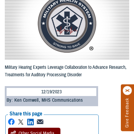
Military Hearing Experts Leverage Collaboration to Advance Research,
Treatments for Auditory Processing Disorder
12/19/2023
By: Ken Cornwell, MHS Communications
Give Feedback
Share this page
Other Social Media