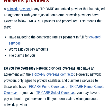
Network providers
A
network provider
is any TRICARE-authorized provider that has signed
an agreement with your regional contractor. Network providers have
agreed to follow TRICARE’s policies and procedures. This means that
they:
Have agreed to the contracted rate as payment in full for
covered
services
Won’t ask you pay amounts
File claims for you
Do you live overseas?
Network providers overseas also have an
agreement with the
TRICARE overseas contractor
. However, network
providers only agree to provide cashless and claimless services to
those who have
TRICARE Prime Overseas
or
TRICARE Prime Remote
Overseas
. If you have
TRICARE Select Overseas
, you may have to
pay up front to get services or file your own claims when you see a
network provider.