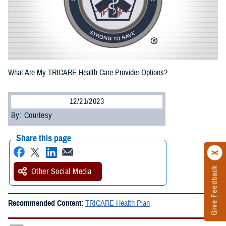
What Are My TRICARE Health Care Provider Options?
12/21/2023
By: Courtesy
Share this page
Give Feedback
Other Social Media
Recommended Content:
TRICARE Health Plan