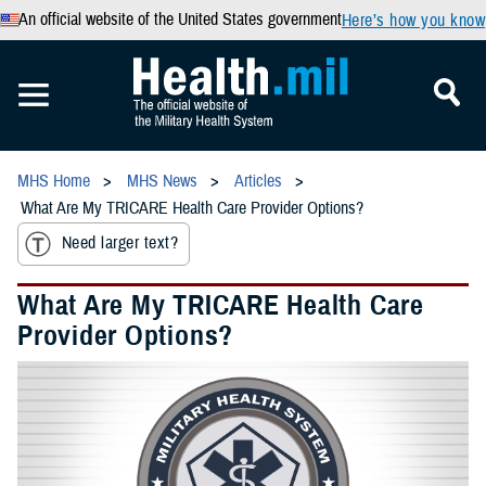
An official website of the United States government
Here’s how you know
MHS Home
MHS News
Articles
What Are My TRICARE Health Care Provider Options?
Need larger text?
What Are My TRICARE Health Care
Provider Options?