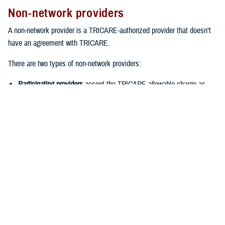
Non-network providers
A non-network provider is a TRICARE-authorized provider that doesn’t
have an agreement with TRICARE.
There are two types of non-network providers:
Participating providers
accept the TRICARE-allowable charge as
payment in full for covered services. This means you’ll only have to
pay your cost-share when you see the provider. You also won’t have
to file claims.
Non-participating providers
are typically the most expensive provider
option. That’s because they haven’t agreed to accept the TRICARE-
allowable charge. Instead, they can charge up to 15% more than the
TRICARE-allowable charge. When you see a non-participating
provider, you should expect to pay the provider up front. Then you’ll
need to
file a claim
with TRICARE for reimbursement. Keep in mind
that you won’t be reimbursed for your cost-share or any charges
above the TRICARE-allowable charge.