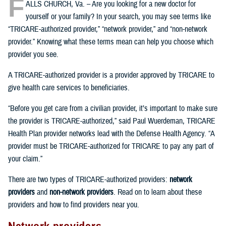
F
ALLS CHURCH, Va. – Are you looking for a new doctor for
yourself or your family? In your search, you may see terms like
“TRICARE-authorized provider,” “network provider,” and “non-network
provider.” Knowing what these terms mean can help you choose which
provider you see.
A TRICARE-authorized provider is a provider approved by TRICARE to
give health care services to beneficiaries.
“Before you get care from a civilian provider, it’s important to make sure
the provider is TRICARE-authorized,” said Paul Wuerdeman, TRICARE
Health Plan provider networks lead with the Defense Health Agency. “A
provider must be TRICARE-authorized for TRICARE to pay any part of
your claim.”
There are two types of TRICARE-authorized providers:
network
providers
and
non-network providers
. Read on to learn about these
providers and how to find providers near you.