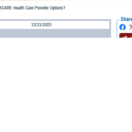
ICARE Health Care Provider Options?
Share
12/21/2023
O
H, Va. – Are you looking for a new doctor for yourself or your family? In y
like “TRICARE-authorized provider,” “network provider,” and “non-network pro
n can help you choose which provider you see.
ized provider is a provider approved by TRICARE to give health care service
care from a civilian provider, it’s important to make sure the provider is T
ith the Defense Health Agency. “A provider must be TRICARE-authorized for T
ypes of TRICARE-authorized providers:
network providers
and
non-network pro