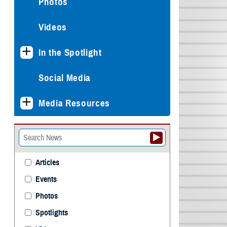
Photos
Videos
In the Spotlight
Social Media
Media Resources
Articles
Events
Photos
Spotlights