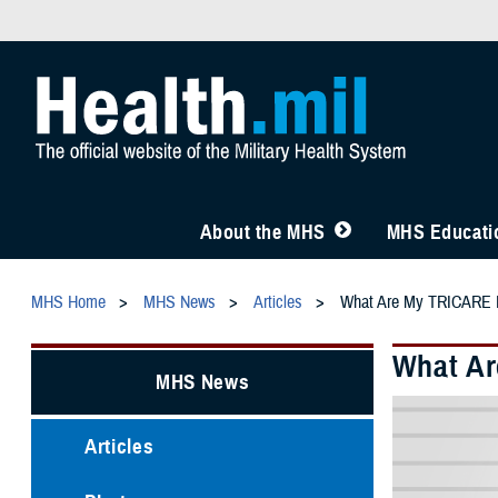
About the MHS
MHS Educatio
MHS Home
MHS News
Articles
What Are My TRICARE He
What Ar
MHS News
Articles