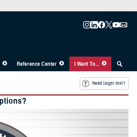
Reference Center
I Want To...
Need larger text?
ptions?