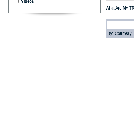
Videos
What Are My TR
By: Courtesy
F
ALLS CHURC
see terms 
these terms mea
A TRICARE-author
“Before you get 
networks lead w
There are two t
near you.