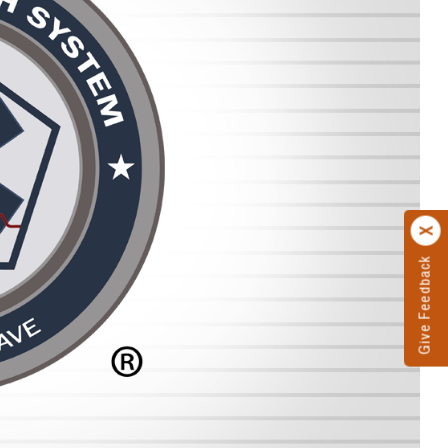
Give Feedback