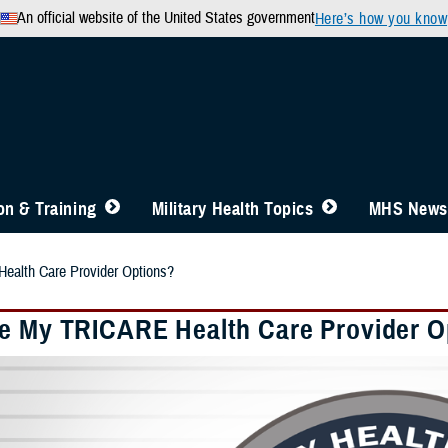
An official website of the United States government
Here’s how you know
n & Training
Military Health Topics
MHS News
alth Care Provider Options?
e My TRICARE Health Care Provider O