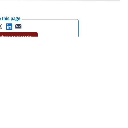
 this page
ther Social Media
our search, you may
Recommended Content:
TRICARE Health
vider.” Knowing what
Plan
s to beneficiaries.
RICARE-authorized,” said Paul Wuerdeman, TRICARE Health Plan provider
RICARE to pay any part of your claim.”
viders
. Read on to learn about these providers and how to find providers