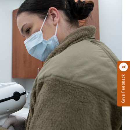
Give Feedback