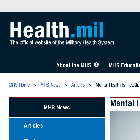
About the MHS
MHS Educatio
MHS Home
MHS News
Articles
Mental Health Is Health
Mental 
MHS News
Articles