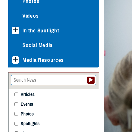
Photos
Videos
In the Spotlight
Social Media
Media Resources
Articles
Events
Photos
Spotlights