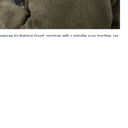
nessee Air National Guard, practices with a portable x-ray machine Jan.
l education. (U.S. Air National Guard photo by Master Sgt. Nancy
 this page
ther Social Media
, physical, and social
Recommended Content:
MHS Mental Health
adults in the United
Hub
Depression
TRICARE Health
Plan
rushing your teeth or