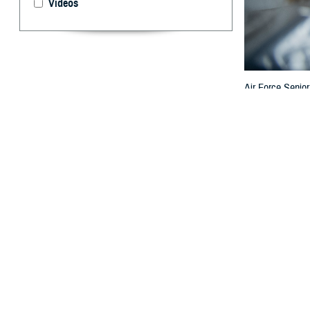
Videos
Air Force Senior
6, 2024. Dental 
Goldberger)
By: TRICARE
F
ALLS CHUCH
well-being
States have bee
One symptom of d