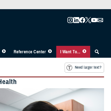
Reference Center
I Want To...
Need larger text?
Health