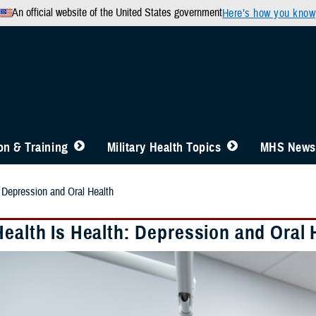
An official website of the United States government
Here’s how you know
n & Training
Military Health Topics
MHS News
: Depression and Oral Health
Health Is Health: Depression and Oral 