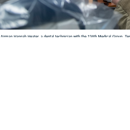
 Airman Hannah Heater, a dental technician with the 134th Medical Group, Ten
personnel help keep the force deployment-ready with routine exams and denta
Share
1/11/2024
 Communications
O
, Va. – Depression is a serious health issue that can affect your emotional
. According to the
Centers for Disease Control and Prevention
, nearly 20% of 
n diagnosed with depression.
epression is loss of energy and motivation. This may mean that tasks like b