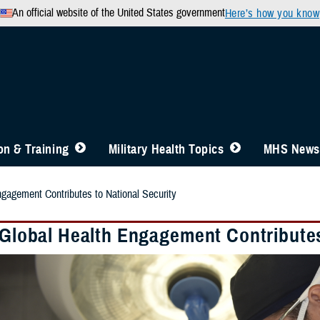
An official website of the United States government
Here’s how you know
n & Training
Military Health Topics
MHS News
ngagement Contributes to National Security
y Global Health Engagement Contributes