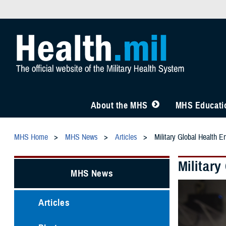
About the MHS
MHS Educatio
MHS Home
MHS News
Articles
Military Global Health E
Militar
MHS News
Articles