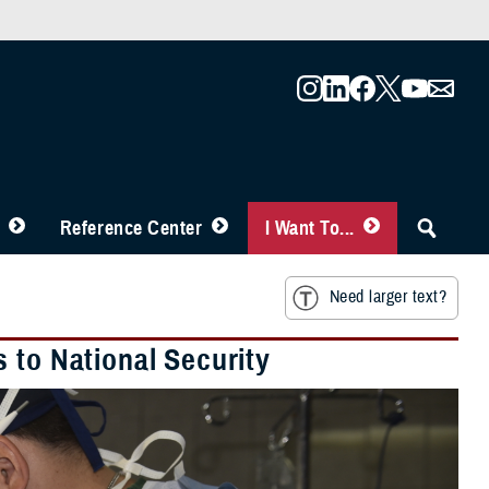
Reference Center
I Want To...
Need larger text?
 to National Security