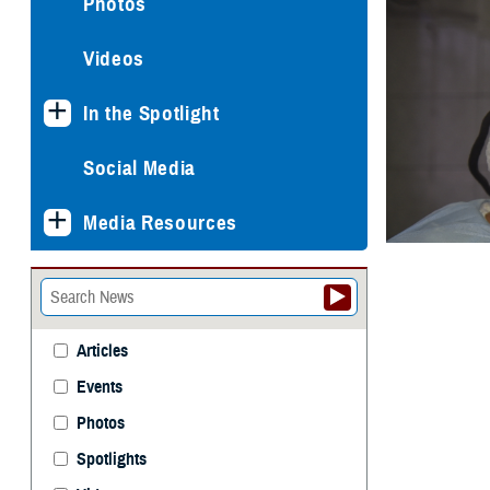
Photos
Videos
In the Spotlight
Social Media
Media Resources
Articles
Events
Photos
Spotlights