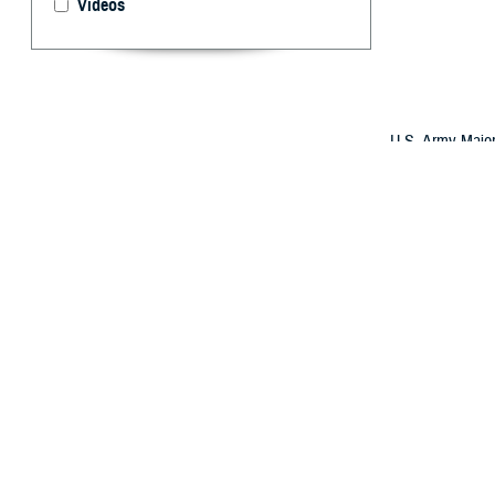
Videos
U.S. Army Major
a Honduran doct
evolved its Glob
international al
By: Robbie H
O
ver the 
better su
The strategy has