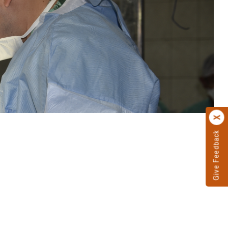
Give Feedback