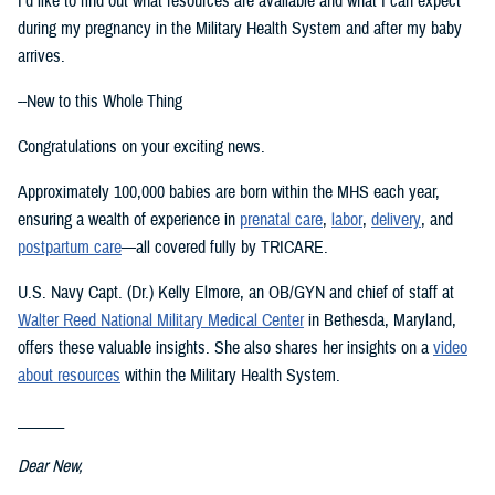
I’d like to find out what resources are available and what I can expect
during my pregnancy in the Military Health System and after my baby
arrives.
--New to this Whole Thing
Congratulations on your exciting news.
Approximately 100,000 babies are born within the MHS each year,
ensuring a wealth of experience in
prenatal care
,
labor
,
delivery
, and
postpartum care
—all covered fully by TRICARE.
U.S. Navy Capt. (Dr.) Kelly Elmore, an OB/GYN and chief of staff at
Walter Reed National Military Medical Center
in Bethesda, Maryland,
offers these valuable insights. She also shares her insights on a
video
about resources
within the Military Health System.
______
Dear New,