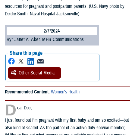
resources for pregnant and postpartum parents. (U.S. Navy photo by
Deidre Smith, Naval Hospital Jacksonville)
2/7/2024
By: Janet A. Aker, MHS Communications
Share this page
Other Social Media
Recommended Content:
Women's Health
D
ear Doc,
I just found out I’m pregnant with my first baby and am so excited—but
also kind of scared. As the partner of an active duty service member,