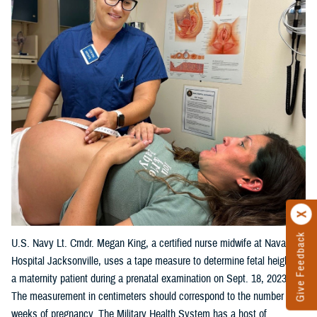
Give Feedback
U.S. Navy Lt. Cmdr. Megan King, a certified nurse midwife at Naval
Hospital Jacksonville, uses a tape measure to determine fetal height on
a maternity patient during a prenatal examination on Sept. 18, 2023.
The measurement in centimeters should correspond to the number of
weeks of pregnancy. The Military Health System has a host of