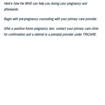
Here’s how the MHS can help you during your pregnancy and
afterwards.
Begin with pre-pregnancy counseling with your primary care provider.
After a positive home pregnancy test, contact your primary care clinic
for confirmation and a referral to a prenatal provider under TRICARE.
For challenges in accessing care, consult a military prenatal provider,
guided by your health care benefits advisor.
The Prenatal Pathway, aligned with professional health care guidelines,
includes regular check-ups, starting between six to eight weeks of
pregnancy, where you go through nursing intake, or triage, you get your
history and physical, receive prenatal vitamins, baseline lab results,
and first visit with a nurse practitioner, certified nurse midwife, family
medicine specialist, or obstetrician.
If you have pain or bleeding, then we see you earlier.