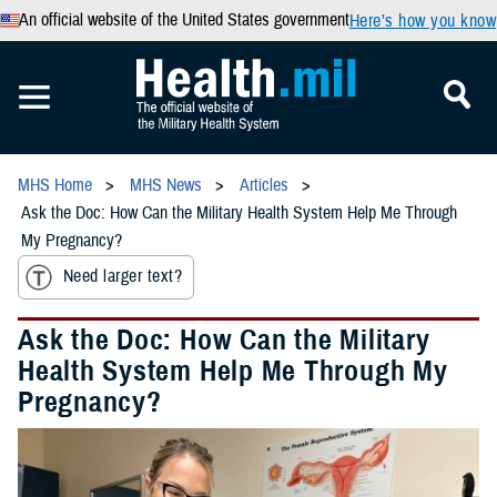
An official website of the United States government
Here’s how you know
MHS Home
MHS News
Articles
Ask the Doc: How Can the Military Health System Help Me Through
My Pregnancy?
Need larger text?
Ask the Doc: How Can the Military
Health System Help Me Through My
Pregnancy?