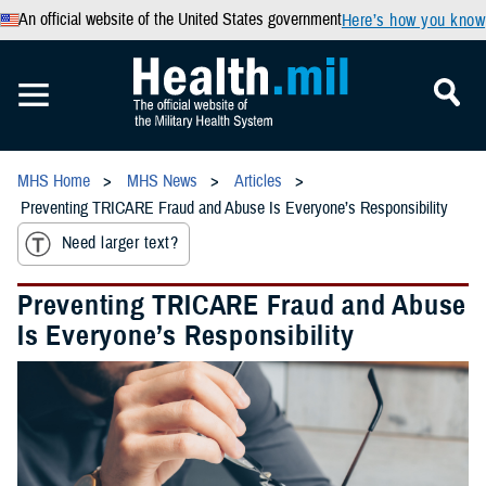
An official website of the United States government
Here’s how you know
MHS Home
MHS News
Articles
Preventing TRICARE Fraud and Abuse Is Everyone’s Responsibility
Need larger text?
Preventing TRICARE Fraud and Abuse
Is Everyone’s Responsibility