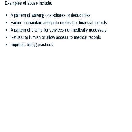
Examples of abuse include:
A pattern of waiving cost-shares or deductibles
Failure to maintain adequate medical or financial records
A pattern of claims for services not medically necessary
Refusal to furnish or allow access to medical records
Improper billing practices
How to report suspected fraud and abuse
Fraud and abuse can target your TRICARE medical, pharmacy, and
dental coverage. If you think someone is committing fraud or abuse
related to your TRICARE benefits, you should report it.
There are several ways to make a report:
Contact the appropriate
TRICARE contractor
. This may be your
TRICARE regional contractor, the TRICARE For Life contractor, the
TRICARE Pharmacy Program contractor, or the TRICARE Dental