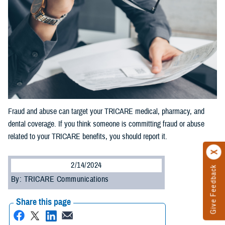
Fraud and abuse can target your TRICARE medical, pharmacy, and
dental coverage. If you think someone is committing fraud or abuse
related to your TRICARE benefits, you should report it.
2/14/2024
Give Feedback
By: TRICARE Communications
Share this page