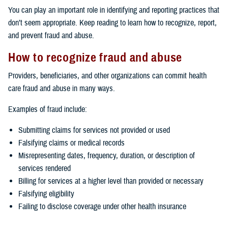
You can play an important role in identifying and reporting practices that
don’t seem appropriate. Keep reading to learn how to recognize, report,
and prevent fraud and abuse.
How to recognize fraud and abuse
Providers, beneficiaries, and other organizations can commit health
care fraud and abuse in many ways.
Examples of fraud include:
Submitting claims for services not provided or used
Falsifying claims or medical records
Misrepresenting dates, frequency, duration, or description of
services rendered
Billing for services at a higher level than provided or necessary
Falsifying eligibility
Failing to disclose coverage under other health insurance