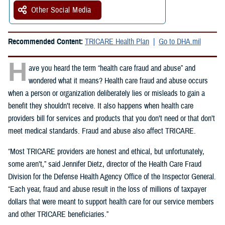
Other Social Media
Recommended Content:
TRICARE Health Plan
Go to DHA.mil
H
ave you heard the term “health care fraud and abuse” and
wondered what it means? Health care fraud and abuse occurs
when a person or organization deliberately lies or misleads to gain a
benefit they shouldn’t receive. It also happens when health care
providers bill for services and products that you don’t need or that don’t
meet medical standards. Fraud and abuse also affect TRICARE.
“Most TRICARE providers are honest and ethical, but unfortunately,
some aren’t,” said Jennifer Dietz, director of the Health Care Fraud
Division for the Defense Health Agency Office of the Inspector General.
“Each year, fraud and abuse result in the loss of millions of taxpayer
dollars that were meant to support health care for our service members
and other TRICARE beneficiaries.”