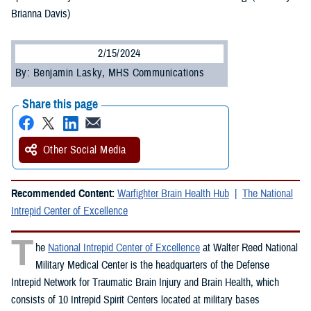
Brianna Davis)
2/15/2024
By: Benjamin Lasky, MHS Communications
Share this page
Other Social Media
Recommended Content:
Warfighter Brain Health Hub
The National
Intrepid Center of Excellence
T
he
National Intrepid Center of Excellence
at Walter Reed National
Military Medical Center is the headquarters of the Defense
Intrepid Network for Traumatic Brain Injury and Brain Health, which
consists of 10 Intrepid Spirit Centers located at military bases