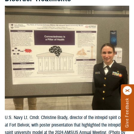
Give Feedback
U.S. Navy Lt. Cmdr. Christine Brady, director of the intrepid spirit center
at Fort Belvoir, with poster presentation that highlighted the intrepid
spirit university model at the 2024 AMSUS Annual Meeting. (Photo by