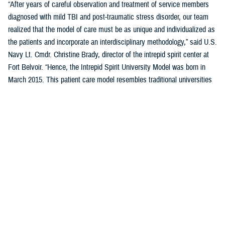
“After years of careful observation and treatment of service members
diagnosed with mild TBI and post-traumatic stress disorder, our team
realized that the model of care must be as unique and individualized as
the patients and incorporate an interdisciplinary methodology,” said U.S.
Navy Lt. Cmdr. Christine Brady, director of the intrepid spirit center at
Fort Belvoir. “Hence, the Intrepid Spirit University Model was born in
March 2015. This patient care model resembles traditional universities
where students take a series of classes, learn new skills through
therapeutic interventions with our providers, and work toward
completing a “degree.” It destigmatizes health care for patients with
mild TBI and PTSD, as they are now considered students, not patients.
This model of care reduces variation in the overall process while
creating individualized patient care.”
Previously five domains, or pillars, comprised the student’s curriculum
(i.e., treatment plan) in the University Model. These five pillars were
sleep, nutrition, pain management, physical movement, and resiliency.
A sixth pillar of connectedness was added in September 2023 to