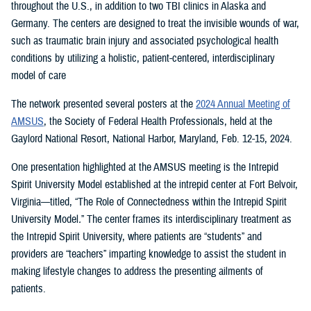
throughout the U.S., in addition to two TBI clinics in Alaska and
Germany. The centers are designed to treat the invisible wounds of war,
such as traumatic brain injury and associated psychological health
conditions by utilizing a holistic, patient-centered, interdisciplinary
model of care
The network presented several posters at the
2024 Annual Meeting of
AMSUS
, the Society of Federal Health Professionals, held at the
Gaylord National Resort, National Harbor, Maryland, Feb. 12-15, 2024.
One presentation highlighted at the AMSUS meeting is the Intrepid
Spirit University Model established at the intrepid center at Fort Belvoir,
Virginia—titled, “The Role of Connectedness within the Intrepid Spirit
University Model
.
”
The center frames its interdisciplinary treatment as
the Intrepid Spirit University, where patients are “students” and
providers are “teachers” imparting knowledge to assist the student in
making lifestyle changes to address the presenting ailments of
patients.