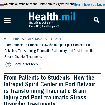
An official website of the United States government
Here’s how you know
MHS Home
MHS News
Articles
From Patients to Students: How the Intrepid Spirit Center in Fort
Belvoir is Transforming Traumatic Brain Injury and Post-traumatic
Stress Disorder Treatments
Need larger text?
From Patients to Students: How the
Intrepid Spirit Center in Fort Belvoir
is Transforming Traumatic Brain
Injury and Post-traumatic Stress
Disorder Treatments