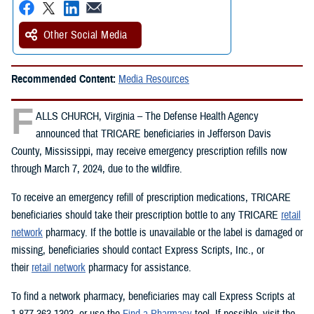
Other Social Media
Recommended Content:
Media Resources
F
ALLS CHURCH, Virginia – The Defense Health Agency
announced that TRICARE beneficiaries in Jefferson Davis
County, Mississippi, may receive emergency prescription refills now
through March 7, 2024, due to the wildfire.
To receive an emergency refill of prescription medications, TRICARE
beneficiaries should take their prescription bottle to any TRICARE
retail
network
pharmacy. If the bottle is unavailable or the label is damaged or
missing, beneficiaries should contact Express Scripts, Inc., or
their
retail network
pharmacy for assistance.
To find a network pharmacy, beneficiaries may call Express Scripts at
1-877-363-1303, or use the
Find a Pharmacy
tool. If possible, visit the