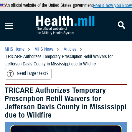
An official website of the United States government
Here’s how you know
MHS Home
MHS News
Articles
TRICARE Authorizes Temporary Prescription Refill Waivers for
Jefferson Davis County in Mississippi due to Wildfire
Need larger text?
TRICARE Authorizes Temporary
Prescription Refill Waivers for
Jefferson Davis County in Mississippi
due to Wildfire