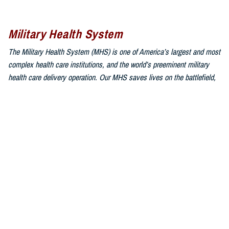
Military Health System
The Military Health System (MHS) is one of America’s largest and most
complex health care institutions, and the world’s preeminent military
health care delivery operation. Our MHS saves lives on the battlefield,
combats infectious disease around the world, and is responsible for
providing health services through both direct care and Private Sector
Care to approximately 9.6 million beneficiaries, composed of uniformed
service members, military retirees, and family members.
Sign up for Military Health System e-mail updates
at
www.health.mil/subscriptions
Join the Military Health System online community:
MHS on X at
twitter.com/MilitaryHealth
MHS on Facebook at
facebook.com/MilitaryHealth