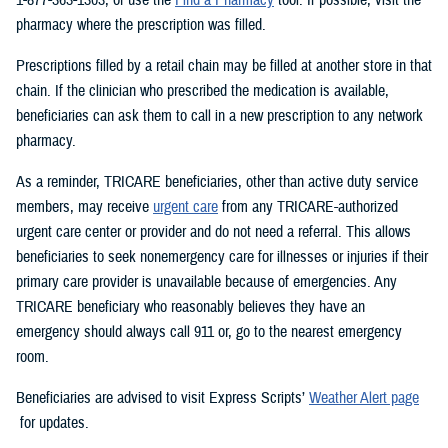
pharmacy where the prescription was filled.
Prescriptions filled by a retail chain may be filled at another store in that
chain. If the clinician who prescribed the medication is available,
beneficiaries can ask them to call in a new prescription to any network
pharmacy.
As a reminder, TRICARE beneficiaries, other than active duty service
members, may receive
urgent care
from any TRICARE-authorized
urgent care center or provider and do not need a referral. This allows
beneficiaries to seek nonemergency care for illnesses or injuries if their
primary care provider is unavailable because of emergencies. Any
TRICARE beneficiary who reasonably believes they have an
emergency should always call 911 or, go to the nearest emergency
room.
Beneficiaries are advised to visit Express Scripts’
Weather Alert page
for updates.