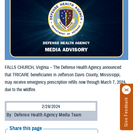
FALLS CHURCH, Virginia – The Defense Health Agency announced
that TRICARE beneficiaries in Jefferson Davis County, Mississippi,
may receive emergency prescription refills now through March 7, 2024,
due to the wildfire.
Give Feedback
2/28/2024
By: Defense Health Agency Media Team
Share this page