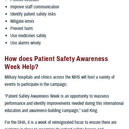
Improve staff communication
Identify patient safety risks
Mitigate errors
Prevent harm
Use medicines safely
Use alarms wisely
How does Patient Safety Awareness
Week Help?
Military hospitals and clinics across the MHS will host a variety of
events to participate in the campaign.
“Patient Safety Awareness Week is an opportunity to reassess
performance and identify improvements needed during this international
education and awareness-building campaign,” said King.
For the DHA, it is a week of reinvigorated focus to ensure there are