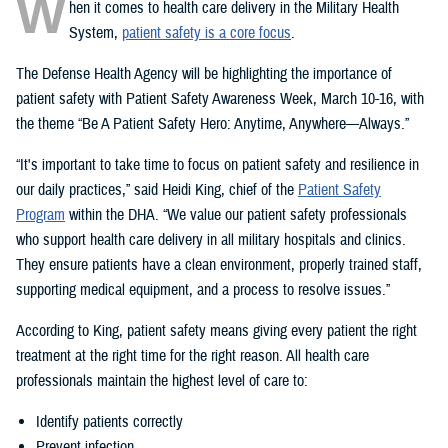
W
hen it comes to health care delivery in the Military Health
System,
patient safety is a core focus
.
The Defense Health Agency will be highlighting the importance of
patient safety with Patient Safety Awareness Week, March 10-16, with
the theme “Be A Patient Safety Hero: Anytime, Anywhere—Always.”
“It's important to take time to focus on patient safety and resilience in
our daily practices,” said Heidi King, chief of the
Patient Safety
Program
within the DHA. “We value our patient safety professionals
who support health care delivery in all military hospitals and clinics.
They ensure patients have a clean environment, properly trained staff,
supporting medical equipment, and a process to resolve issues.”
According to King, patient safety means giving every patient the right
treatment at the right time for the right reason. All health care
professionals maintain the highest level of care to:
Identify patients correctly
Prevent infection