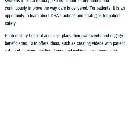
systems in place to recognize its patient safety heroes and
continuously improve the way care is delivered. For patients, it is an
opportunity to learn about DHA’s actions and strategies for patient
safety.
Each military hospital and clinic plans their own events and engage
beneficiaries. DHA offers ideas, such as creating videos with patient
safety champions, hosting games and webinars, and presenting
certificates of appreciation during ceremonies.
Patient Awareness is Vital to Patient
Safety
Patients are encouraged to help promote safety by reporting concerns
they experience or see with their health care provider or facility leaders,
so they can be resolved.
“Since DHA can analyze data across the Military Health System, they
can reliably spot trends, recommend corrective actions, and share
communications on issues that require immediate intervention,” said