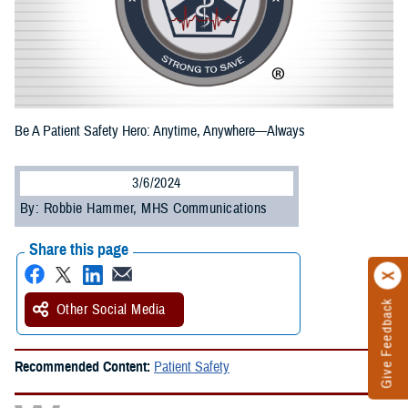
Be A Patient Safety Hero: Anytime, Anywhere—Always
3/6/2024
By: Robbie Hammer, MHS Communications
Share this page
Give Feedback
Other Social Media
Recommended Content:
Patient Safety