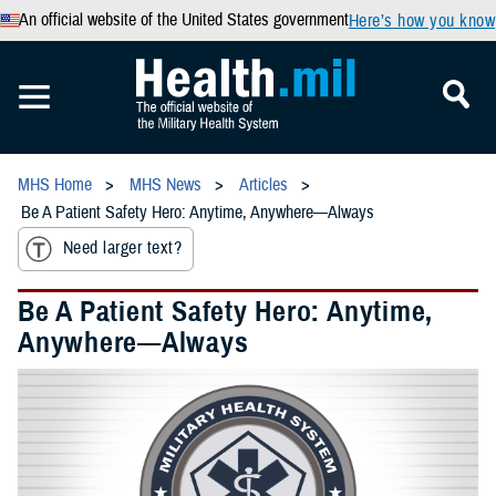
An official website of the United States government
Here’s how you know
MHS Home
MHS News
Articles
Be A Patient Safety Hero: Anytime, Anywhere—Always
Need larger text?
Be A Patient Safety Hero: Anytime,
Anywhere—Always