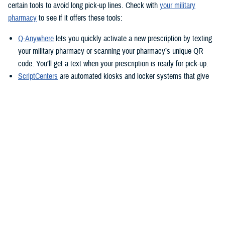
certain tools to avoid long pick-up lines. Check with
your military
pharmacy
to see if it offers these tools:
Q-Anywhere
lets you quickly activate a new prescription by texting
your military pharmacy or scanning your pharmacy’s unique QR
code. You’ll get a text when your prescription is ready for pick-up.
ScriptCenters
are automated kiosks and locker systems that give
you a safe, secure way to pick up prescriptions. You can use them
to pick up prescriptions after hours or avoid crowds at the
pharmacy. Each location sets its own hours, but some are open
24/7.
TRICARE Home Delivery
TRICARE Home Delivery
is a convenient way to have up to a 90-day
supply of medication shipped right to you.
With home delivery, you can manage your prescriptions from the
Express Scripts Pharmacy Mobile App
. You’ll also have 24/7 access to