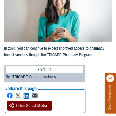
In 2024, you can continue to expect improved access to pharmacy
benefit services through the TRICARE Pharmacy Program.
3/7/2024
By: TRICARE Communications
Give Feedback
Share this page
Other Social Media