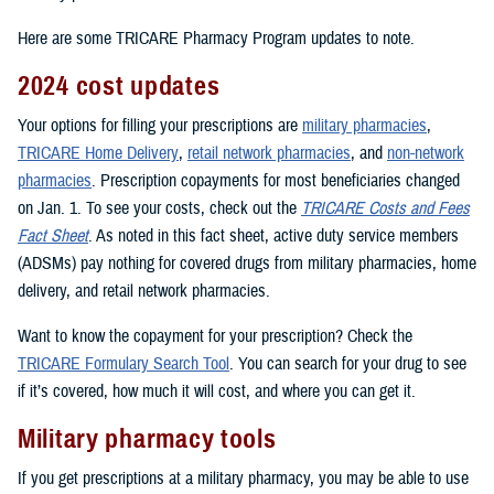
Here are some TRICARE Pharmacy Program updates to note.
2024 cost updates
Your options for filling your prescriptions are
military pharmacies
,
TRICARE Home Delivery
,
retail network pharmacies
, and
non-network
pharmacies
. Prescription copayments for most beneficiaries changed
on Jan. 1. To see your costs, check out the
TRICARE Costs and Fees
Fact Sheet
. As noted in this fact sheet, active duty service members
(ADSMs) pay nothing for covered drugs from military pharmacies, home
delivery, and retail network pharmacies.
Want to know the copayment for your prescription? Check the
TRICARE Formulary Search Tool
. You can search for your drug to see
if it’s covered, how much it will cost, and where you can get it.
Military pharmacy tools
If you get prescriptions at a military pharmacy, you may be able to use