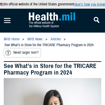
An official website of the United States government
Here’s how you know
MHS Home
MHS News
Articles
See What’s in Store for the TRICARE Pharmacy Program in 2024
Need larger text?
See What’s in Store for the TRICARE
Pharmacy Program in 2024