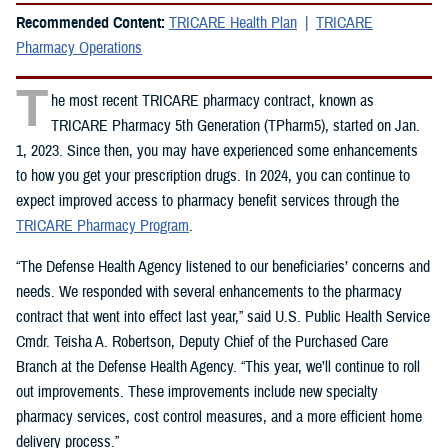
Recommended Content:
TRICARE Health Plan
TRICARE
Pharmacy Operations
T
he most recent TRICARE pharmacy contract, known as
TRICARE Pharmacy 5th Generation (TPharm5), started on Jan.
1, 2023. Since then, you may have experienced some enhancements
to how you get your prescription drugs. In 2024, you can continue to
expect improved access to pharmacy benefit services through the
TRICARE Pharmacy Program
.
“The Defense Health Agency listened to our beneficiaries’ concerns and
needs. We responded with several enhancements to the pharmacy
contract that went into effect last year,” said U.S. Public Health Service
Cmdr. Teisha A. Robertson, Deputy Chief of the Purchased Care
Branch at the Defense Health Agency. “This year, we’ll continue to roll
out improvements. These improvements include new specialty
pharmacy services, cost control measures, and a more efficient home
delivery process.”