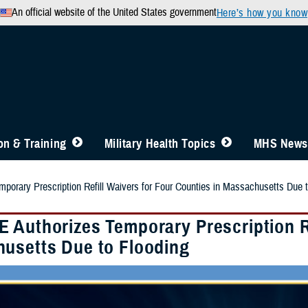
An official website of the United States government
Here’s how you know
n & Training
Military Health Topics
MHS News
orary Prescription Refill Waivers for Four Counties in Massachusetts Due t
 Authorizes Temporary Prescription Re
usetts Due to Flooding