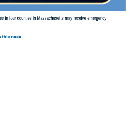
s in four counties in Massachusetts may receive emergency
 this page
ther Social Media
aries in four counties
Recommended Content:
Media
4, due to flooding.
Resources
 their prescription bottle to any TRICARE retail
network pharmacy
. If the
Scripts, Inc., or their retail network pharmacy for assistance.
 the
Find a Pharmacy tool
.