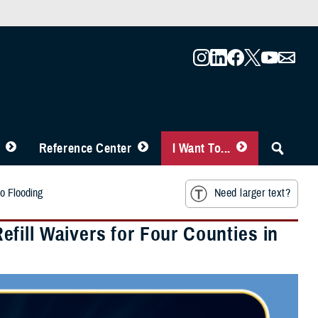
Reference Center
I Want To...
o Flooding
Need larger text?
fill Waivers for Four Counties in