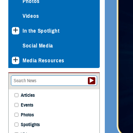
Photos
Videos
In the Spotlight
Social Media
Media Resources
Articles
Events
Photos
Spotlights