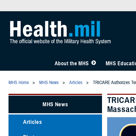
About the MHS
MHS Educatio
MHS Home
MHS News
Articles
TRICARE Authorizes Temp
TRICARE
MHS News
Massach
Articles