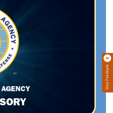
Give Feedback