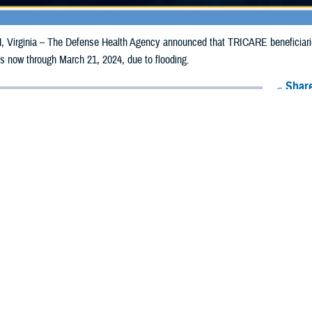
irginia – The Defense Health Agency announced that TRICARE beneficiarie
ills now through March 21, 2024, due to flooding.
Share
3/12/2024
Health Agency Media Team
O
CH, Virginia – The Defense Health Agency announced that TRICARE benefici
usetts may receive emergency prescription refills now through March 21, 202
pacted are Essex, Norfolk, Plymouth, and Suffolk.
ergency refill of prescription medications, TRICARE beneficiaries should take
lable or the label is damaged or missing, beneficiaries should contact Express 
k pharmacy, beneficiaries may call Express Scripts at 1-877-363-1303 or use