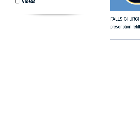
Videos
FALLS CHURCH, V
prescription ref
By: Defense 
F
ALLS CHUR
in Massach
The counties im
To receive an em
bottle is unavai
To find a networ