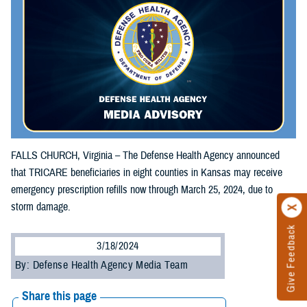
FALLS CHURCH, Virginia – The Defense Health Agency announced
that TRICARE beneficiaries in eight counties in Kansas may receive
emergency prescription refills now through March 25, 2024, due to
storm damage.
Give Feedback
3/18/2024
By: Defense Health Agency Media Team
Share this page