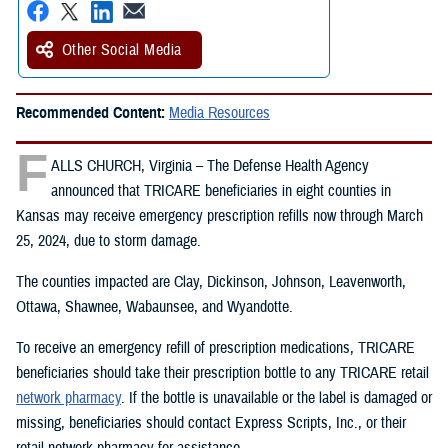
Other Social Media
Recommended Content:
Media Resources
F
ALLS CHURCH, Virginia – The Defense Health Agency
announced that TRICARE beneficiaries in eight counties in
Kansas may receive emergency prescription refills now through March
25, 2024, due to storm damage.
The counties impacted are Clay, Dickinson, Johnson, Leavenworth,
Ottawa, Shawnee, Wabaunsee, and Wyandotte.
To receive an emergency refill of prescription medications, TRICARE
beneficiaries should take their prescription bottle to any TRICARE retail
network pharmacy
. If the bottle is unavailable or the label is damaged or
missing, beneficiaries should contact Express Scripts, Inc., or their
retail network pharmacy for assistance.