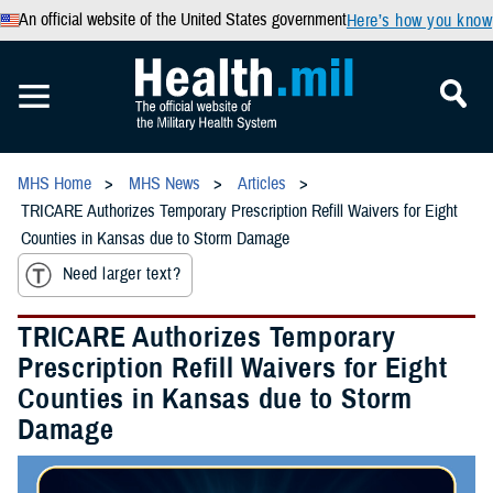
An official website of the United States government
Here’s how you know
MHS Home
MHS News
Articles
TRICARE Authorizes Temporary Prescription Refill Waivers for Eight
Counties in Kansas due to Storm Damage
Need larger text?
TRICARE Authorizes Temporary
Prescription Refill Waivers for Eight
Counties in Kansas due to Storm
Damage