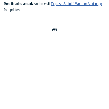
Beneficiaries are advised to visit
Express Scripts’ Weather Alert page
for updates.
###
Defense Health Agency
The
Defense Health Agency
provides health services to approximately
9.5 million beneficiaries, including uniformed service members, military
retirees, and their families. The DHA operates one of the nation’s
largest health plans, the TRICARE Health Plan, and manages a global
network of more than 700 military hospitals, clinics, and dental
facilities.
Sign up for Military Health System e-mail updates at
www.health.mil/subscriptions