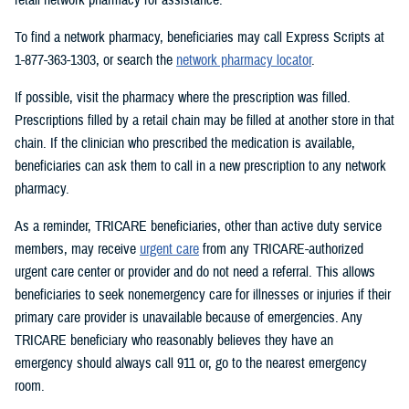
To find a network pharmacy, beneficiaries may call Express Scripts at
1-877-363-1303, or search the
network pharmacy locator
.
If possible, visit the pharmacy where the prescription was filled.
Prescriptions filled by a retail chain may be filled at another store in that
chain. If the clinician who prescribed the medication is available,
beneficiaries can ask them to call in a new prescription to any network
pharmacy.
As a reminder, TRICARE beneficiaries, other than active duty service
members, may receive
urgent care
from any TRICARE-authorized
urgent care center or provider and do not need a referral. This allows
beneficiaries to seek nonemergency care for illnesses or injuries if their
primary care provider is unavailable because of emergencies. Any
TRICARE beneficiary who reasonably believes they have an
emergency should always call 911 or, go to the nearest emergency
room.