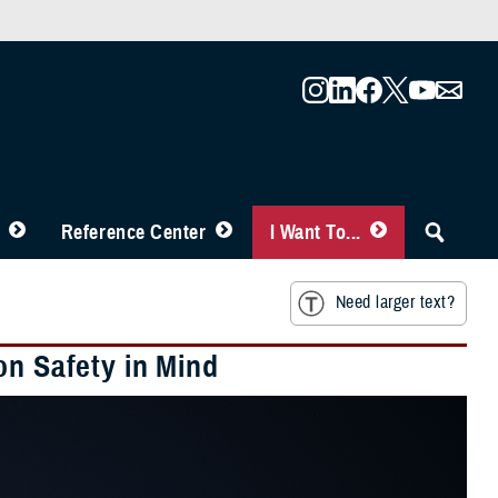
Reference Center
I Want To...
Need larger text?
on Safety in Mind