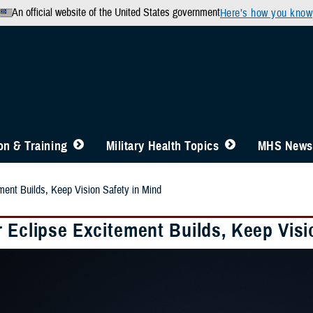
An official website of the United States government
Here’s how you know
n & Training
Military Health Topics
MHS News
ment Builds, Keep Vision Safety in Mind
 Eclipse Excitement Builds, Keep Visi