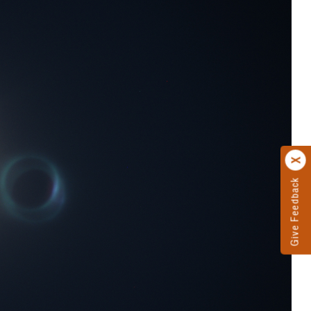
Give Feedback