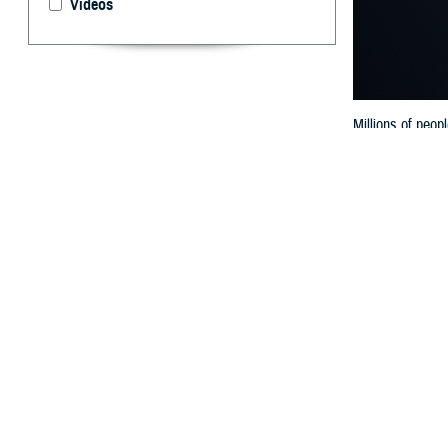
Videos
Millions of peop
for your eye hea
By: Ken Corn
A
rare astr
passing o
and the earth bl
or dusk.
Millions of peop