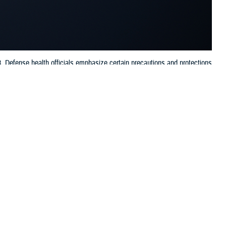
l 8. Defense health officials emphasize certain precautions and protections
 this page
ther Social Media
osses North America,
Recommended Content:
Vision Center of
oves between the sun
Excellence
ou’d experience at dawn
ain precautions and protections for your eye health to maintain