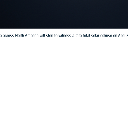
le across North America will stop to witness a rare total solar eclipse on Apri
lth. (U.S. Army National Guard photo by 1st Lt Cody Denson)
Share
3/19/2024
well, MHS Communications
O
onomical event will take place on April 8, 2024, when a total solar eclipse cr
ver Mexico, the U.S., and Canada. During a total solar eclipse, the moon m
ocking the sun from view. This results in the sky darkening, much like what y
le will stop to witness this event, and defense health officials emphasize cert