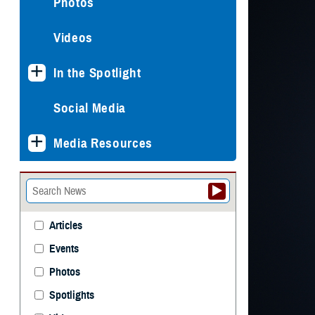
Photos
Videos
In the Spotlight
Social Media
Media Resources
Articles
Events
Photos
Spotlights