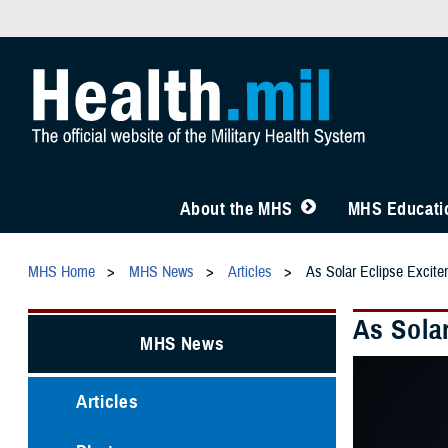
About the MHS
MHS Educatio
MHS Home
MHS News
Articles
As Solar Eclipse Excite
As Solar
MHS News
Articles