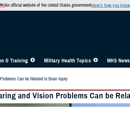
An official website of the United States government
Here’s how you know
n & Training
Military Health Topics
MHS News
Problems Can be Related to Brain Injury
ring and Vision Problems Can be Relat