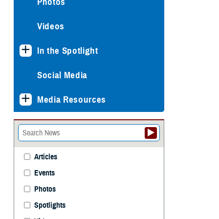
Photos
Videos
In the Spotlight
Social Media
Media Resources
Articles
Events
Photos
Spotlights