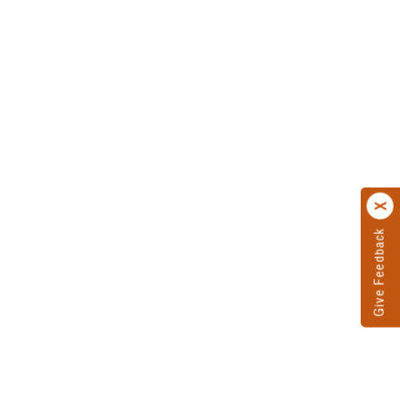
Give Feedback