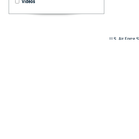
Videos
U.S. Air Force S
Acute Concussio
technician, duri
(Photo by Airman
By: Janet A.
T
raumatic b
hearing an
according to ex