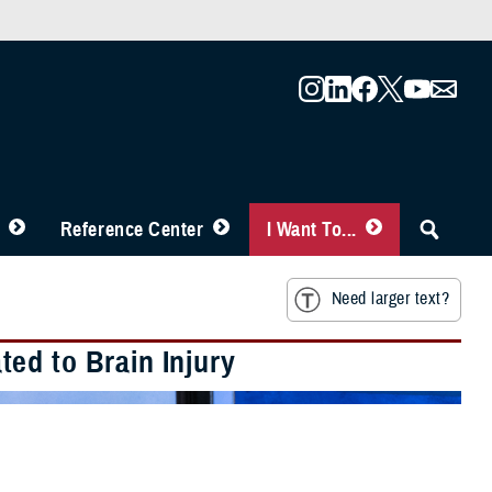
Reference Center
I Want To...
Need larger text?
ed to Brain Injury