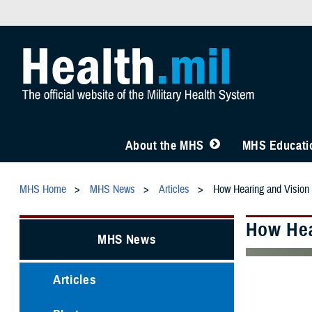
About the MHS
MHS Educatio
MHS Home
MHS News
Articles
How Hearing and Vision 
How Hea
MHS News
Articles