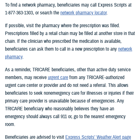
To find a network pharmacy, beneficiaries may call Express Scripts at
1-877-363-1303, or search the
network pharmacy locator
.
If possible, visit the pharmacy where the prescription was filled.
Prescriptions filled by a retail chain may be filled at another store in that
chain. If the clinician who prescribed the medication is available,
beneficiaries can ask them to call in a new prescription to any
network
pharmacy
.
As a reminder, TRICARE beneficiaries, other than active duty service
members, may receive
urgent care
from any TRICARE-authorized
urgent care center or provider and do not need a referral. This allows
beneficiaries to seek nonemergency care for illnesses or injuries if their
primary care provider is unavailable because of emergencies. Any
TRICARE beneficiary who reasonably believes they have an
emergency should always call 911 or, go to the nearest emergency
room.
Beneficiaries are advised to visit
Express Scripts’ Weather Alert page