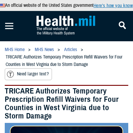
An official website of the United States government
Here’s how you know
MHS Home
MHS News
Articles
TRICARE Authorizes Temporary Prescription Refill Waivers for Four
Counties in West Virginia due to Storm Damage
Need larger text?
TRICARE Authorizes Temporary
Prescription Refill Waivers for Four
Counties in West Virginia due to
Storm Damage