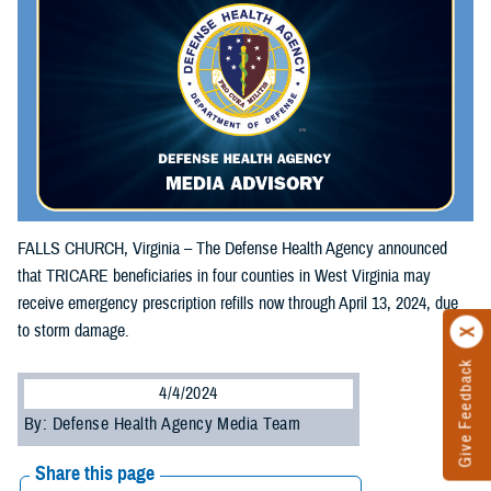
FALLS CHURCH, Virginia – The Defense Health Agency announced
that TRICARE beneficiaries in four counties in West Virginia may
receive emergency prescription refills now through April 13, 2024, due
to storm damage.
Give Feedback
4/4/2024
By: Defense Health Agency Media Team
Share this page