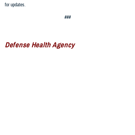
for updates.
###
Defense Health Agency
The
Defense Health Agency
provides health services to approximately
9.5 million beneficiaries, including uniformed service members, military
retirees, and their families. The DHA operates one of the nation’s
largest health plans, the TRICARE Health Plan, and manages a global
network of more than 700 military hospitals, clinics, and dental
facilities.
Sign up for Military Health System e-mail updates at
www.health.mil/subscriptions
Join the Defense Health Agency online community: