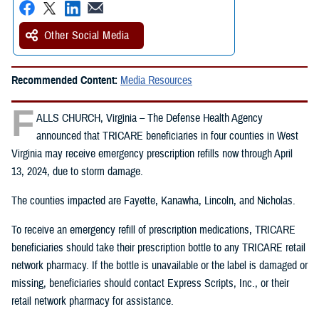
Other Social Media
Recommended Content:
Media Resources
F
ALLS CHURCH, Virginia – The Defense Health Agency
announced that TRICARE beneficiaries in four counties in West
Virginia may receive emergency prescription refills now through April
13, 2024, due to storm damage.
The counties impacted are Fayette, Kanawha, Lincoln, and Nicholas.
To receive an emergency refill of prescription medications, TRICARE
beneficiaries should take their prescription bottle to any TRICARE retail
network pharmacy. If the bottle is unavailable or the label is damaged or
missing, beneficiaries should contact Express Scripts, Inc., or their
retail network pharmacy for assistance.