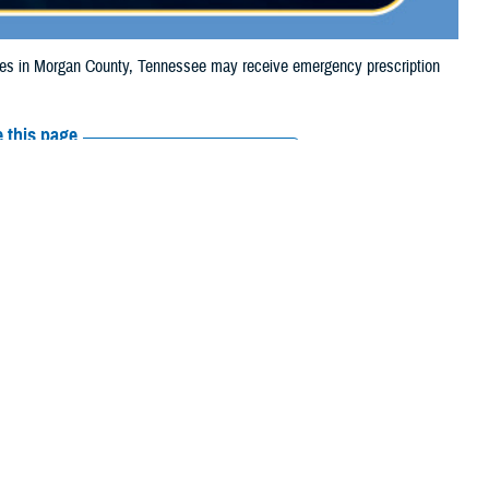
s in Morgan County, Tennessee may receive emergency prescription
 this page
ther Social Media
iaries in Morgan
Recommended Content:
Media
24, due to storm
Resources
 their prescription bottle to any TRICARE retail network pharmacy. If the
Scripts, Inc., or their retail network pharmacy for assistance.
arch the
network pharmacy locator
.
 chain may be filled at another store in that chain. If the clinician who