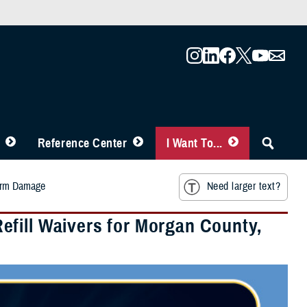
Reference Center
I Want To...
torm Damage
Need larger text?
fill Waivers for Morgan County,