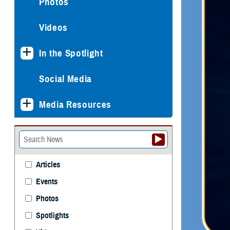
Photos
Videos
In the Spotlight
Social Media
Media Resources
Articles
Events
Photos
Spotlights