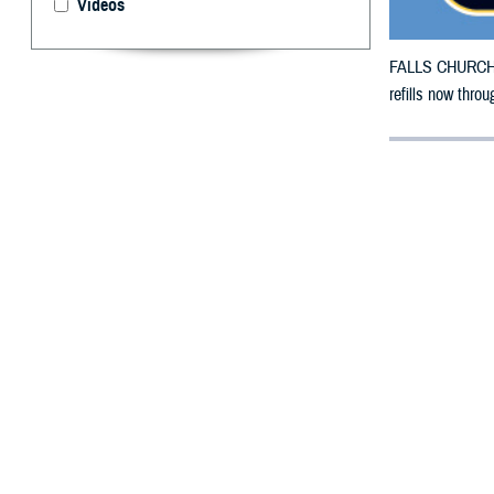
Videos
FALLS CHURCH, V
refills now thro
By: Defense 
F
ALLS CHUR
County, Te
damage.
To receive an em
bottle is unavai
To find a networ
If possible, visi