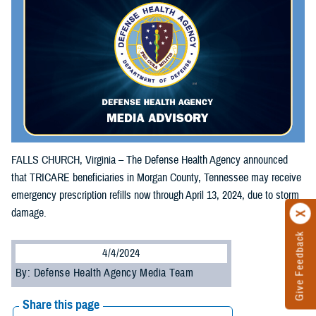
FALLS CHURCH, Virginia – The Defense Health Agency announced
that TRICARE beneficiaries in Morgan County, Tennessee may receive
emergency prescription refills now through April 13, 2024, due to storm
damage.
Give Feedback
4/4/2024
By: Defense Health Agency Media Team
Share this page