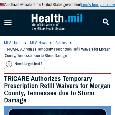
An official website of the United States government
Here’s how you know
MHS Home
MHS News
Articles
TRICARE Authorizes Temporary Prescription Refill Waivers for Morgan
County, Tennessee due to Storm Damage
Need larger text?
TRICARE Authorizes Temporary
Prescription Refill Waivers for Morgan
County, Tennessee due to Storm
Damage