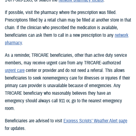
If possible, visit the pharmacy where the prescription was filled.
Prescriptions filled by a retail chain may be filled at another store in that
chain. If the clinician who prescribed the medication is available,
beneficiaries can ask them to call in a new prescription to any
network
pharmacy
.
As a reminder, TRICARE beneficiaries, other than active duty service
members, may receive urgent care from any TRICARE-authorized
urgent care
center or provider and do not need a referral. This allows
beneficiaries to seek nonemergency care for illnesses or injuries if their
primary care provider is unavailable because of emergencies. Any
TRICARE beneficiary who reasonably believes they have an
emergency should always call 911 or, go to the nearest emergency
room.
Beneficiaries are advised to visit
Express Scripts’ Weather Alert page
for updates.