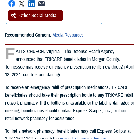
Other Social Media
Recommended Content:
Media Resources
F
ALLS CHURCH, Virginia – The Defense Health Agency
announced that TRICARE beneficiaries in Morgan County,
Tennessee may receive emergency prescription refills now through April
13, 2024, due to storm damage.
To receive an emergency refill of prescription medications, TRICARE
beneficiaries should take their prescription bottle to any TRICARE retail
network pharmacy. If the bottle is unavailable or the label is damaged or
missing, beneficiaries should contact Express Scripts, Inc., or their
retail network pharmacy for assistance.
To find a network pharmacy, beneficiaries may call Express Scripts at
1-877-363-1303, or search the
network pharmacy locator
.