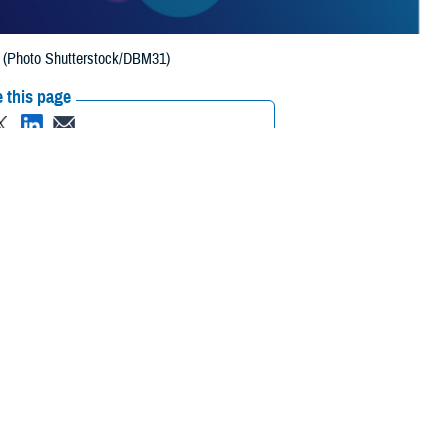
h. (Photo Shutterstock/DBM31)
 this page
ther Social Media
 awards for 2023 from
Recommended Content:
Healthcare
ersecurity, and
Technology
 million beneficiaries.
 sponsored by GovExec, the top sales and marketing intelligence
 leaders with its Flywheel awards, named for a critical component in
tion. In February 2024, he received the 2023 “Cyber Defender” Flywheel