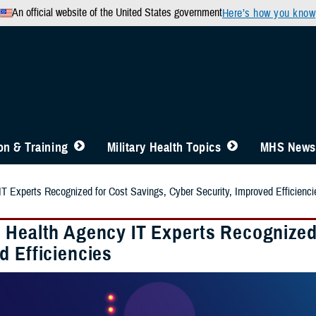
An official website of the United States government
Here’s how you know
n & Training
Military Health Topics
MHS News
T Experts Recognized for Cost Savings, Cyber Security, Improved Efficienci
 Health Agency IT Experts Recognized 
d Efficiencies