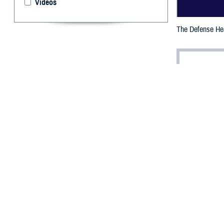
Videos
The Defense Heal
By: Janet A.
D
efense He
the Feder
providing improv
The Fed 100 is r
company for gove
increasing a m
Giljum a
Anthony T. Gilju