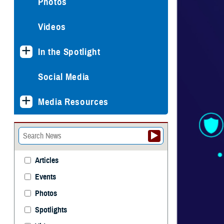
Photos
Videos
In the Spotlight
Social Media
Media Resources
Articles
Events
Photos
Spotlights