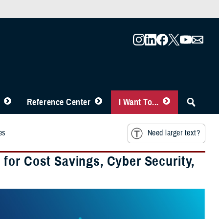
Reference Center
I Want To...
es
Need larger text?
for Cost Savings, Cyber Security,