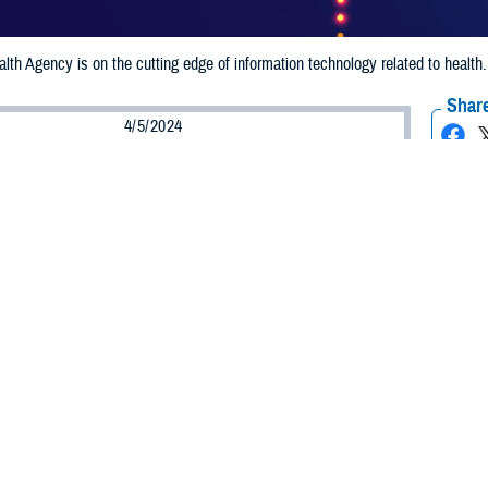
th Agency is on the cutting edge of information technology related to healt
Share
4/5/2024
 Aker, MHS Communications
O
alth Agency information technology leaders are the recipients of prestigious
al 100 and GovCIO. Their leadership is saving DHA money, strengthening cyb
ed services and cost efficiencies across the Military Health System and its 9.5
ecognized as the most prestigious award for the federal IT community and is
rnment leaders and contractors. The GovCIO awards federal IT top and rising
achine’s momentum.
nd the GovCIO ‘Cyber Defender’ Award
m II, serves as the director of DHA’s Engineering and Technology Transforma