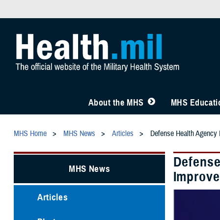
About the MHS
MHS Educatio
MHS Home
MHS News
Articles
Defense Health Agency I
Defense
MHS News
Improve
Articles