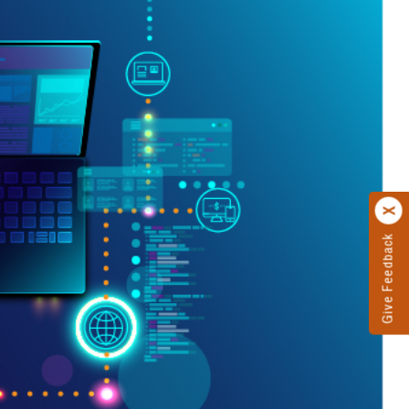
Give Feedback