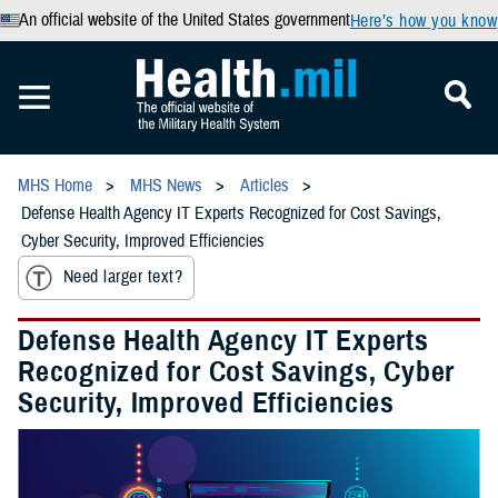
An official website of the United States government
Here’s how you know
MHS Home
MHS News
Articles
Defense Health Agency IT Experts Recognized for Cost Savings,
Cyber Security, Improved Efficiencies
Need larger text?
Defense Health Agency IT Experts
Recognized for Cost Savings, Cyber
Security, Improved Efficiencies