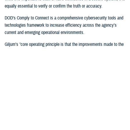
equally essential to verify or confirm the truth or accuracy.
DOD’s Comply to Connect is a comprehensive cybersecurity tools and
technologies framework to increase efficiency across the agency’s
current and emerging operational environments.
Giljum’s “core operating principle is that the improvements made to the
enterprise architecture must reduce complexity and cost while
improving services and security,” Flanders said. “Tony unflinchingly
scrutinizes any potential solutions to determine the specific new
capabilities and benefits it would bring to the enterprise, the value of the
cost offset it could yield, which could be used to support other
improvements, and how the solution would improve security and the
patient or provider user experience.”
In 2023, Giljum also led DHA’s interagency pilot at the
Captain James
A. Lovell Federal Health Care Center
in North Chicago, Illinois, to
identify and develop a solution for DOD/VA collaboration across the
agencies’ Office 365 tenants, who have different security postures and