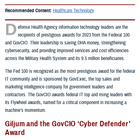
Recommended Content:
Healthcare Technology
D
efense Health Agency information technology leaders are the
recipients of prestigious awards for 2023 from the Federal 100
and GovCIO. Their leadership is saving DHA money, strengthening
cybersecurity, and providing improved services and cost efficiencies
across the Military Health System and its 9.5 million beneficiaries.
The Fed 100 is recognized as the most prestigious award for the federal
IT community and is sponsored by GovExec, the top sales and
marketing intelligence company for government leaders and
contractors. The GovCIO awards federal IT top and rising leaders with
its Flywheel awards, named for a critical component in increasing a
machine’s momentum.
Giljum and the GovCIO ‘Cyber Defender’
Award