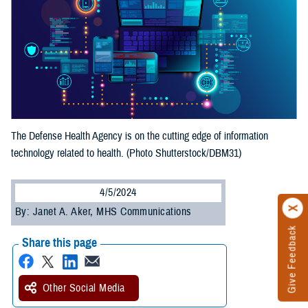
The Defense Health Agency is on the cutting edge of information
technology related to health. (Photo Shutterstock/DBM31)
4/5/2024
By: Janet A. Aker, MHS Communications
Give Feedback
Share this page
Other Social Media