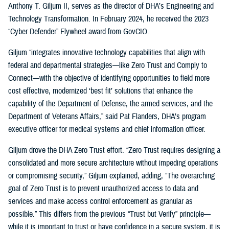
Anthony T. Giljum II, serves as the director of DHA’s Engineering and
Technology Transformation. In February 2024, he received the 2023
“Cyber Defender” Flywheel award from GovCIO.
Giljum “integrates innovative technology capabilities that align with
federal and departmental strategies—like Zero Trust and Comply to
Connect—with the objective of identifying opportunities to field more
cost effective, modernized ‘best fit’ solutions that enhance the
capability of the Department of Defense, the armed services, and the
Department of Veterans Affairs,” said Pat Flanders, DHA’s program
executive officer for medical systems and chief information officer.
Giljum drove the DHA Zero Trust effort. “Zero Trust requires designing a
consolidated and more secure architecture without impeding operations
or compromising security,” Giljum explained, adding, “The overarching
goal of Zero Trust is to prevent unauthorized access to data and
services and make access control enforcement as granular as
possible.” This differs from the previous “Trust but Verify” principle—
while it is important to trust or have confidence in a secure system, it is