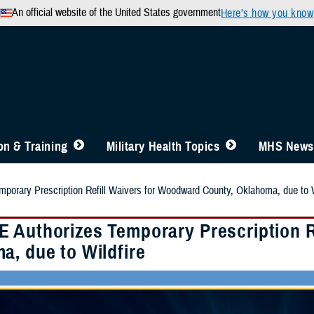
An official website of the United States government
Here’s how you know
n & Training
Military Health Topics
MHS News
orary Prescription Refill Waivers for Woodward County, Oklahoma, due to W
 Authorizes Temporary Prescription R
a, due to Wildfire