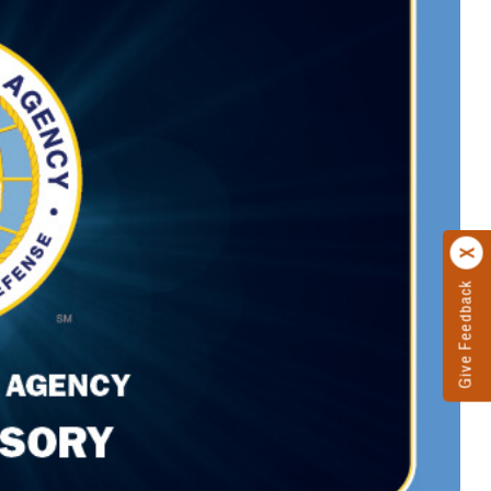
Give Feedback