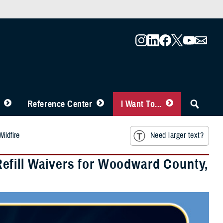
Reference Center
I Want To...
ildfire
Need larger text?
efill Waivers for Woodward County,