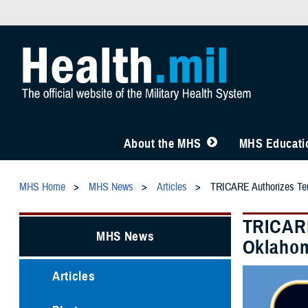
About the MHS
MHS Educatio
MHS Home
MHS News
Articles
TRICARE Authorizes Temp
TRICARE
MHS News
Oklahom
Articles