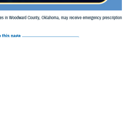
es in Woodward County, Oklahoma, may receive emergency prescription
 this page
ther Social Media
ciaries in Woodward
Recommended Content:
Media
, due to the wildfire.
Resources
their prescription
amaged or missing, beneficiaries should contact Express Scripts, Inc., or
arch the
network pharmacy locator
.
 chain may be filled at another store in that chain. If the clinician who