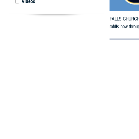
Videos
FALLS CHURCH, V
refills now throu
By: Defense 
F
ALLS CHUR
County, Ok
To receive an em
bottle to any T
their retail net
To find a networ
If possible, visi