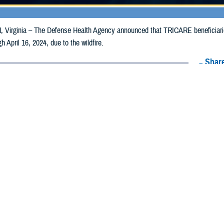
irginia – The Defense Health Agency announced that TRICARE beneficiari
gh April 16, 2024, due to the wildfire.
Share
4/8/2024
Health Agency Media team
O
CH, Virginia – The Defense Health Agency announced that TRICARE benefi
lahoma, may receive emergency prescription refills now through April 16, 2024
ergency refill of prescription medications, TRICARE beneficiaries should take 
RICARE retail
network pharmacy
. If the bottle is unavailable or the label is d
work pharmacy for assistance.
k pharmacy, beneficiaries may call Express Scripts at 1-877-363-1303, or se
t the pharmacy where the prescription was filled. Prescriptions filled by a retail