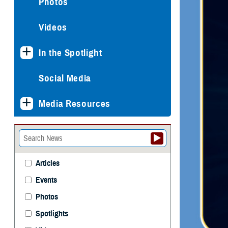
Photos
Videos
In the Spotlight
Social Media
Media Resources
Articles
Events
Photos
Spotlights