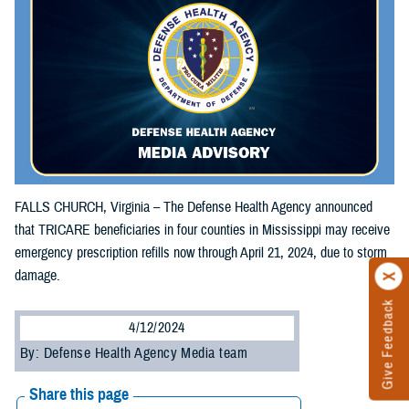
FALLS CHURCH, Virginia – The Defense Health Agency announced
that TRICARE beneficiaries in four counties in Mississippi may receive
emergency prescription refills now through April 21, 2024, due to storm
damage.
Give Feedback
4/12/2024
By: Defense Health Agency Media team
Share this page