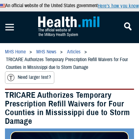
An official website of the United States government
Here’s how you know
MHS Home
MHS News
Articles
TRICARE Authorizes Temporary Prescription Refill Waivers for Four
Counties in Mississippi due to Storm Damage
Need larger text?
TRICARE Authorizes Temporary
Prescription Refill Waivers for Four
Counties in Mississippi due to Storm
Damage