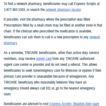
To find a network pharmacy, beneficiaries may call Express Scripts at
1-877-363-1303, or search the
network pharmacy locator
.
If possible, visit the pharmacy where the prescription was filled.
Prescriptions filled by a retail chain may be filled at another store in that
chain. If the clinician who prescribed the medication is available,
beneficiaries can ask them to call in a new prescription to any
network
pharmacy
.
As a reminder, TRICARE beneficiaries, other than active duty service
members, may receive
urgent care
from any TRICARE-authorized
urgent care center or provider and do not need a referral. This allows
beneficiaries to seek nonemergency care for illnesses or injuries if their
primary care provider is unavailable because of emergencies. Any
TRICARE beneficiary who reasonably believes they have an
emergency should always call 911 or, go to the nearest emergency
room.
Beneficiaries are advised to visit
Express Scripts’ Weather Alert page