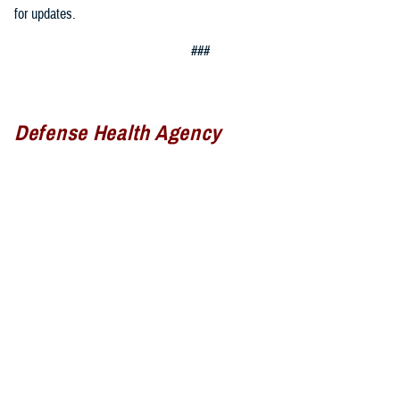
for updates.
###
Defense Health Agency
The
Defense Health Agency
provides health services to approximately
9.5 million beneficiaries, including uniformed service members, military
retirees, and their families. The DHA operates one of the nation’s
largest health plans, the TRICARE Health Plan, and manages a global
network of more than 700 military hospitals, clinics, and dental
facilities.
Sign up for Military Health System e-mail updates at
www.health.mil/subscriptions
Join the Defense Health Agency online community: