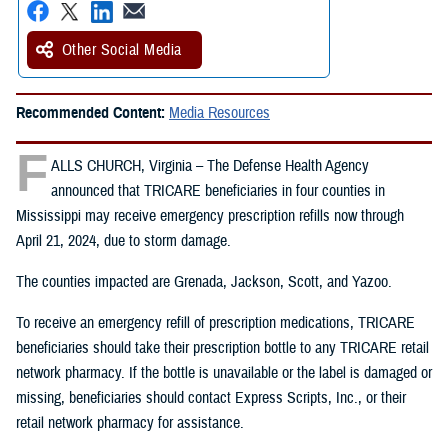
Other Social Media
Recommended Content:
Media Resources
F
ALLS CHURCH, Virginia – The Defense Health Agency
announced that TRICARE beneficiaries in four counties in
Mississippi may receive emergency prescription refills now through
April 21, 2024, due to storm damage.
The counties impacted are Grenada, Jackson, Scott, and Yazoo.
To receive an emergency refill of prescription medications, TRICARE
beneficiaries should take their prescription bottle to any TRICARE retail
network pharmacy. If the bottle is unavailable or the label is damaged or
missing, beneficiaries should contact Express Scripts, Inc., or their
retail network pharmacy for assistance.