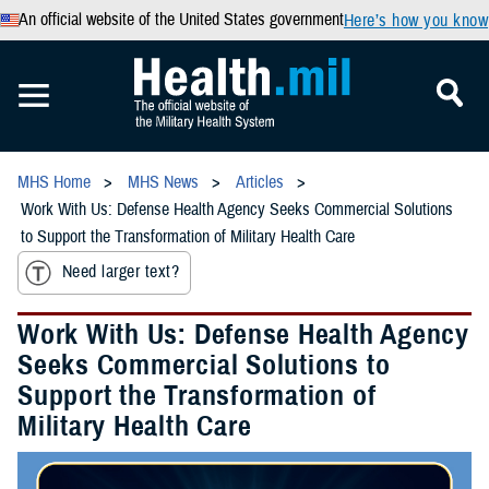
An official website of the United States government
Here’s how you know
MHS Home
MHS News
Articles
Work With Us: Defense Health Agency Seeks Commercial Solutions
to Support the Transformation of Military Health Care
Need larger text?
Work With Us: Defense Health Agency
Seeks Commercial Solutions to
Support the Transformation of
Military Health Care