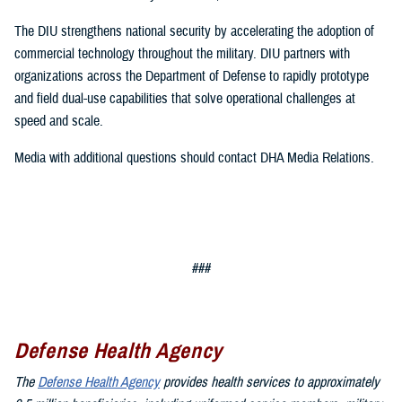
The DIU strengthens national security by accelerating the adoption of
commercial technology throughout the military. DIU partners with
organizations across the Department of Defense to rapidly prototype
and field dual-use capabilities that solve operational challenges at
speed and scale.
Media with additional questions should contact DHA Media Relations.
###
Defense Health Agency
The
Defense Health Agency
provides health services to approximately