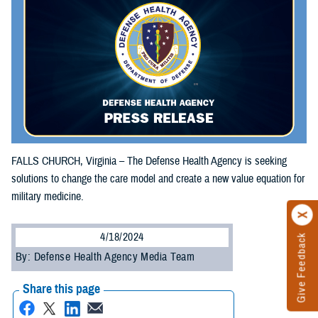
FALLS CHURCH, Virginia – The Defense Health Agency is seeking
solutions to change the care model and create a new value equation for
military medicine.
4/18/2024
Give Feedback
By: Defense Health Agency Media Team
Share this page