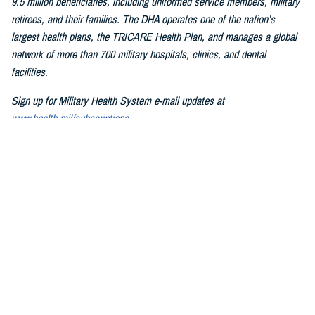
9.5 million beneficiaries, including uniformed service members, military
retirees, and their families. The DHA operates one of the nation’s
largest health plans, the TRICARE Health Plan, and manages a global
network of more than 700 military hospitals, clinics, and dental
facilities.
Sign up for Military Health System e-mail updates at
www.health.mil/subscriptions
Join the Defense Health Agency online community:
DHA on X at
twitter.com/DoD_DHA
DHA on Facebook at
facebook.com/DefenseHealthAgency
DHA on LinkedIn at
https://www.linkedin.com/company/defense-
health-agency
You also may be interested in...