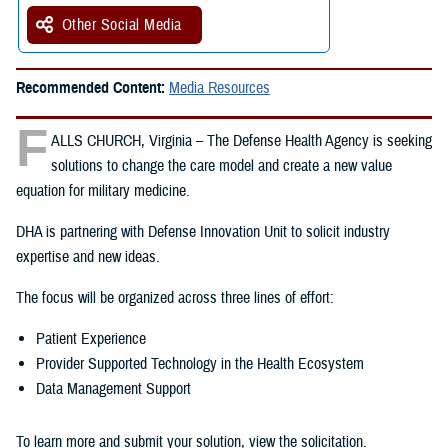
Other Social Media
Recommended Content:
Media Resources
F
ALLS CHURCH, Virginia – The Defense Health Agency is seeking
solutions to change the care model and create a new value
equation for military medicine.
DHA is partnering with Defense Innovation Unit to solicit industry
expertise and new ideas.
The focus will be organized across three lines of effort:
Patient Experience
Provider Supported Technology in the Health Ecosystem
Data Management Support
To learn more and submit your solution, view the solicitation.