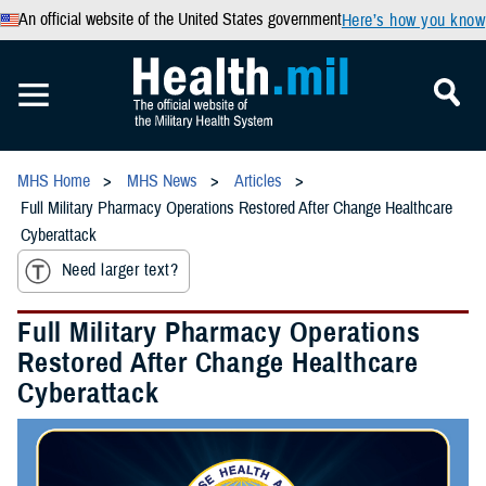
An official website of the United States government
Here’s how you know
MHS Home
MHS News
Articles
Full Military Pharmacy Operations Restored After Change Healthcare
Cyberattack
Need larger text?
Full Military Pharmacy Operations
Restored After Change Healthcare
Cyberattack