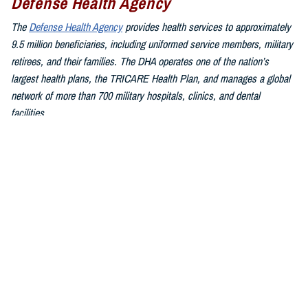
Defense Health Agency
The
Defense Health Agency
provides health services to approximately
9.5 million beneficiaries, including uniformed service members, military
retirees, and their families. The DHA operates one of the nation’s
largest health plans, the TRICARE Health Plan, and manages a global
network of more than 700 military hospitals, clinics, and dental
facilities.
Sign up for Military Health System e-mail updates at
www.health.mil/subscriptions
Join the Defense Health Agency online community:
DHA on X at
twitter.com/DoD_DHA
DHA on Facebook at
facebook.com/DefenseHealthAgency
DHA on LinkedIn at
https://www.linkedin.com/company/defense-
health-agency