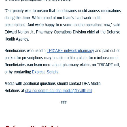
“Our priority was to ensure that beneficiaries could access medications
during this time. We’re proud of our team’s hard work to fill
prescriptions. And we’re happy to resume routine operations now,” said
Edward Norton Jr., Pharmacy Operations Division chief at the Defense
Health Agency.
Beneficiaries who used a
TRICARE network pharmacy
and paid out of
pocket for prescriptions may be able to file a claim for reimbursement.
Beneficiaries can learn more about pharmacy claims on TRICARE.mil,
or by contacting
Express Scripts
.
Media with additional questions should contact DHA Media
Relations at
dha.ncr.comm.cal.dha-media@health.mil
.
###