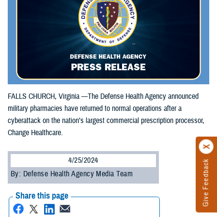
FALLS CHURCH, Virginia —The Defense Health Agency announced
military pharmacies have returned to normal operations after a
cyberattack on the nation’s largest commercial prescription processor,
Change Healthcare.
4/25/2024
Give Feedback
By: Defense Health Agency Media Team
Share this page