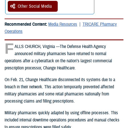
Other Social Media
Recommended Content:
Media Resources
TRICARE Pharmacy
Operations
F
ALLS CHURCH, Virginia —The Defense Health Agency
announced military pharmacies have returned to normal
operations after a cyberattack on the nation’s largest commercial
prescription processor, Change Healthcare.
On Feb. 21, Change Healthcare disconnected its systems due to a
breach in their network. This action temporarily prevented affected
military pharmacies and some retail pharmacies nationally from
processing claims and filling prescriptions.
Military pharmacies quickly adapted by using offline processes. This
included internal downtime operations procedures and manual checks
to ensure prescriptions were filled safely.