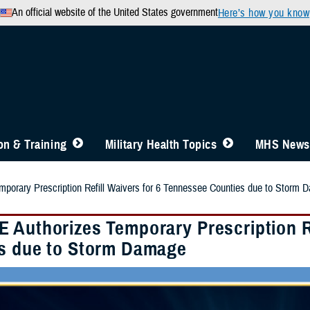
An official website of the United States government
Here’s how you know
n & Training
Military Health Topics
MHS News
porary Prescription Refill Waivers for 6 Tennessee Counties due to Storm 
 Authorizes Temporary Prescription Re
s due to Storm Damage