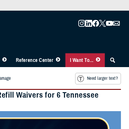
Reference Center
I Want To...
Damage
Need larger text?
fill Waivers for 6 Tennessee