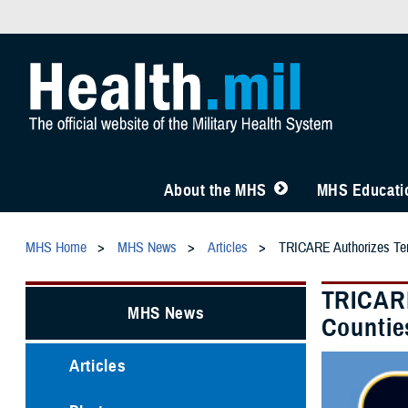
About the MHS
MHS Educatio
MHS Home
MHS News
Articles
TRICARE Authorizes Tem
TRICARE
MHS News
Countie
Articles