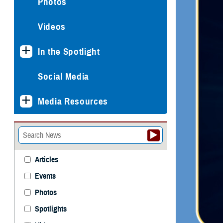
Photos
Videos
In the Spotlight
Social Media
Media Resources
Articles
Events
Photos
Spotlights