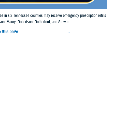
in six Tennessee counties may receive emergency prescription refills
on, Maury, Robertson, Rutherford, and Stewart.
 this page
ther Social Media
iaries in six
Recommended Content:
Media
24, due to storm
Resources
 their prescription bottle to any TRICARE retail network pharmacy. If the
cripts, Inc., or their
retail network pharmacy
for assistance.
arch the
network pharmacy locator
.