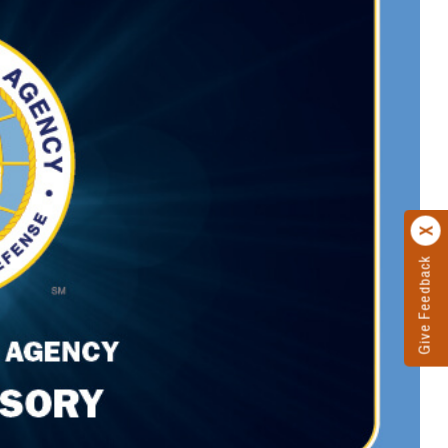
Give Feedback