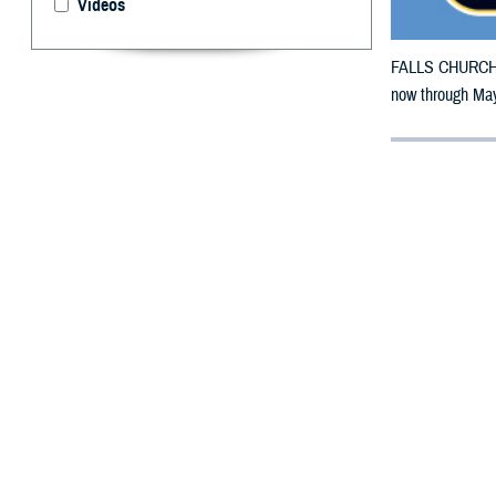
Videos
FALLS CHURCH, V
now through May
By: Defense 
F
ALLS CHUR
Tennessee 
damage.
The counties im
To receive an em
bottle is unavai
To find a networ