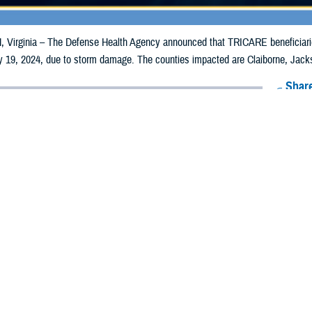
irginia – The Defense Health Agency announced that TRICARE beneficiaries 
 19, 2024, due to storm damage. The counties impacted are Claiborne, Jacks
Share
5/10/2024
Health Agency Media Team
O
CH, Virginia – The Defense Health Agency announced that TRICARE benefic
counties may receive emergency prescription refills now through May 19, 20
pacted are Claiborne, Jackson, Maury, Robertson, Rutherford, and Stewart.
ergency refill of prescription medications, TRICARE beneficiaries should take
lable or the label is damaged or missing, beneficiaries should contact Express S
k pharmacy, beneficiaries may call Express Scripts at 1-877-363-1303, or se