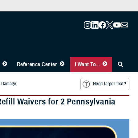
Reference Center
I Want To...
rm Damage
Need larger text?
fill Waivers for 2 Pennsylvania