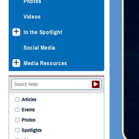
Photos
Videos
In the Spotlight
Social Media
Media Resources
Articles
Events
Photos
Spotlights