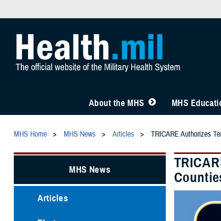
About the MHS
MHS Educatio
MHS Home
MHS News
Articles
TRICARE Authorizes Temp
TRICARE
MHS News
Countie
Articles