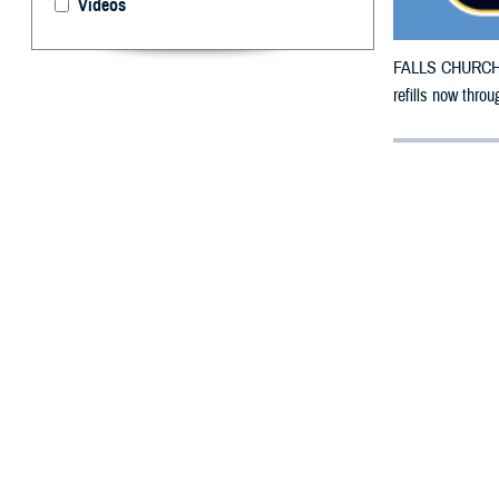
Videos
FALLS CHURCH, V
refills now thr
By: Defense 
F
ALLS CHUR
Pennsylvan
damage.
The counties im
To receive an em
bottle is unavai
To find a networ