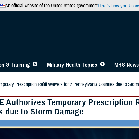
An official website of the United States government
Here’s how you know
n & Training
Military Health Topics
MHS News
orary Prescription Refill Waivers for 2 Pennsylvania Counties due to Sto
 Authorizes Temporary Prescription Re
s due to Storm Damage