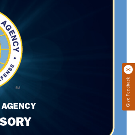
Give Feedback