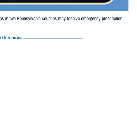
 in two Pennsylvania counties may receive emergency prescription
 this page
ther Social Media
iaries in two
Recommended Content:
Media
 2024, due to storm
Resources
e their prescription bottle to any TRICARE
retail network pharmacy
. If the
Scripts, Inc., or their retail network pharmacy for assistance.
arch the
network pharmacy locator
.