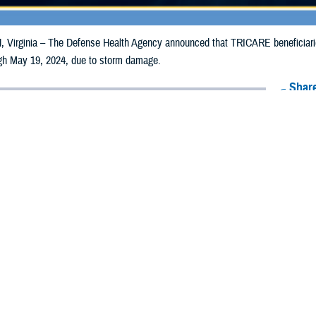
irginia – The Defense Health Agency announced that TRICARE beneficiaries
ough May 19, 2024, due to storm damage.
Share
5/10/2024
Health Agency Media Team
O
CH, Virginia – The Defense Health Agency announced that TRICARE benefic
ia counties may receive emergency prescription refills now through May 19,
pacted are Allegheny and Westmoreland.
ergency refill of prescription medications, TRICARE beneficiaries should tak
lable or the label is damaged or missing, beneficiaries should contact Express 
k pharmacy, beneficiaries may call Express Scripts at 1-877-363-1303, or se