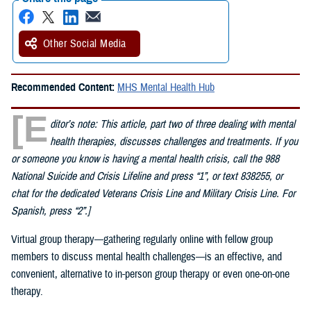
Other Social Media
Recommended Content:
MHS Mental Health Hub
[E
ditor’s note: This article, part two of three dealing with mental
health therapies, discusses challenges and treatments. If you
or someone you know is having a mental health crisis, call the 988
National Suicide and Crisis Lifeline and press “1”, or text 838255, or
chat for the dedicated Veterans Crisis Line and Military Crisis Line. For
Spanish, press “2”.]
Virtual group therapy—gathering regularly online with fellow group
members to discuss mental health challenges—is an effective, and
convenient, alternative to in-person group therapy or even one-on-one
therapy.