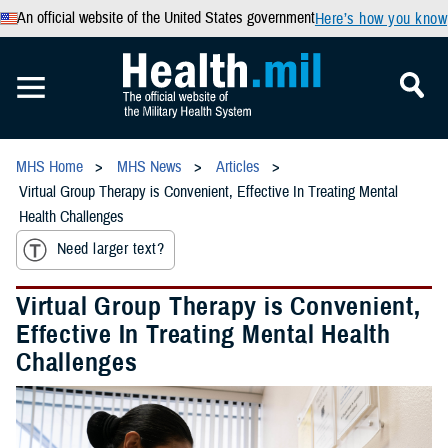
An official website of the United States government
Here’s how you know
MHS Home
MHS News
Articles
Virtual Group Therapy is Convenient, Effective In Treating Mental
Health Challenges
Need larger text?
Virtual Group Therapy is Convenient,
Effective In Treating Mental Health
Challenges