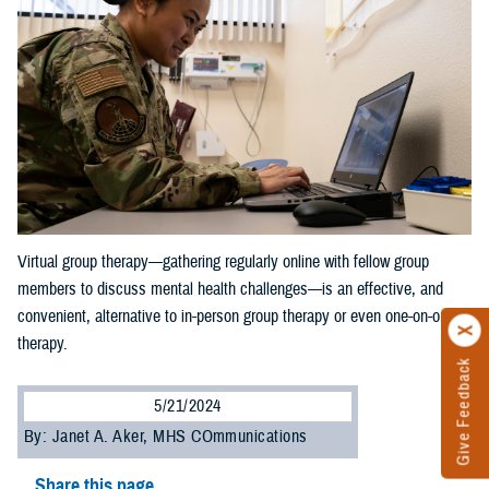
Virtual group therapy—gathering regularly online with fellow group
members to discuss mental health challenges—is an effective, and
convenient, alternative to in-person group therapy or even one-on-one
therapy.
Give Feedback
5/21/2024
By: Janet A. Aker, MHS COmmunications
Share this page