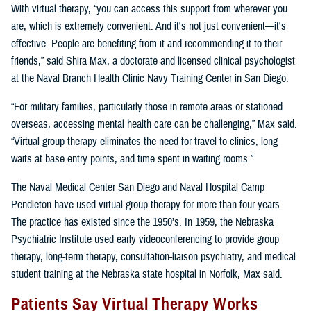
With virtual therapy, “you can access this support from wherever you
are, which is extremely convenient. And it's not just convenient—it's
effective. People are benefiting from it and recommending it to their
friends,” said Shira Max, a doctorate and licensed clinical psychologist
at the Naval Branch Health Clinic Navy Training Center in San Diego.
“For military families, particularly those in remote areas or stationed
overseas, accessing mental health care can be challenging,” Max said.
“Virtual group therapy eliminates the need for travel to clinics, long
waits at base entry points, and time spent in waiting rooms.”
The Naval Medical Center San Diego and Naval Hospital Camp
Pendleton have used virtual group therapy for more than four years.
The practice has existed since the 1950’s. In 1959, the Nebraska
Psychiatric Institute used early videoconferencing to provide group
therapy, long-term therapy, consultation-liaison psychiatry, and medical
student training at the Nebraska state hospital in Norfolk, Max said.
Patients Say Virtual Therapy Works