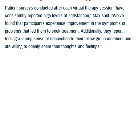
Patient surveys conducted after each virtual therapy session “have
consistently reported high levels of satisfaction,” Max said. “We've
found that participants experience improvement in the symptoms or
problems that led them to seek treatment. Additionally, they report
feeling a strong sense of connection to their fellow group members and
are willing to openly share their thoughts and feelings.”
“These findings demonstrate the effectiveness of virtual group therapy
in providing meaningful support and fostering a sense of community,
even in a digital environment,” said Max.
“As we continue to refine our assessment of virtual behavioral health
groups, we aim to further understand and enhance the patient
experience, ensuring that virtual group therapy remains a valuable
resource for military families,” Max said.
Making Virtual Group Therapy the Norm
“The group model of care requires a commitment to shift to this format