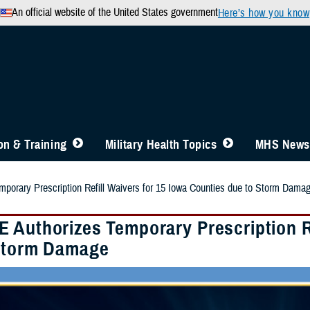
An official website of the United States government
Here’s how you know
n & Training
Military Health Topics
MHS News
orary Prescription Refill Waivers for 15 Iowa Counties due to Storm Dama
 Authorizes Temporary Prescription Re
Storm Damage