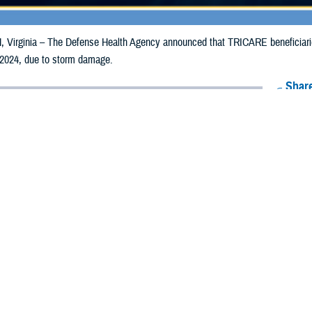
irginia – The Defense Health Agency announced that TRICARE beneficiaries 
 2024, due to storm damage.
Share
5/22/2024
Health Agency Media Team
O
CH, Virginia – The Defense Health Agency announced that TRICARE benefic
ay receive emergency prescription refills now through June 1, 2024, due to 
pacted are Adair, Adams, Cass, Clay, Hardin, Harrison, Jasper, Kossuth, Mar
, Pottawattamie, Tama, and Warren.
ergency refill of prescription medications, TRICARE beneficiaries should tak
lable or the label is damaged or missing, beneficiaries should contact Express 
k pharmacy, beneficiaries may call Express Scripts at 1-877-363-1303, or se