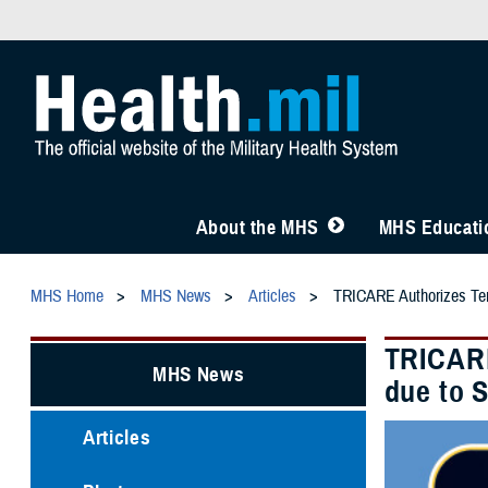
About the MHS
MHS Educatio
MHS Home
MHS News
Articles
TRICARE Authorizes Temp
TRICARE
MHS News
due to 
Articles