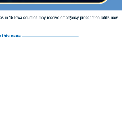
in 15 Iowa counties may receive emergency prescription refills now
 this page
ther Social Media
iaries in 15 Iowa
Recommended Content:
Media
storm damage.
Resources
shall, Montgomery,
e their prescription bottle to any TRICARE
retail network pharmacy
. If the
Scripts, Inc., or their retail network pharmacy for assistance.
arch the
network pharmacy locator
.