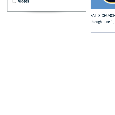
Videos
FALLS CHURCH, V
through June 1,
By: Defense 
F
ALLS CHUR
counties m
The counties im
Page, Palo Alto
To receive an em
bottle is unavai
To find a networ