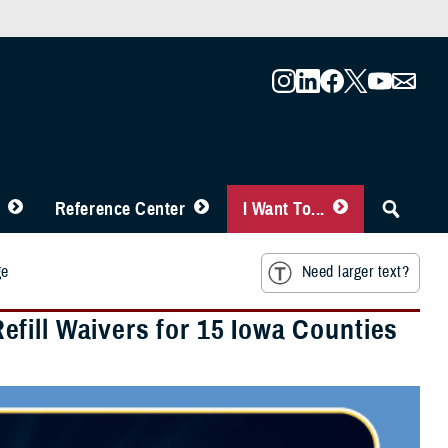
Reference Center
I Want To...
ge
Need larger text?
fill Waivers for 15 Iowa Counties