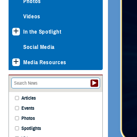
Photos
Videos
In the Spotlight
Social Media
Media Resources
Articles
Events
Photos
Spotlights