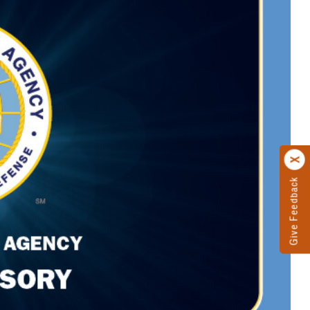
Give Feedback