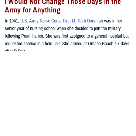
I Would Not Change Those Days in the
Army for Anything
In 1941,
U.S. Army Nurse Corps First Lt. Ruth Dorsman
was in her
senior year of nursing school when she decided to join the military
following Pearl Harbor. She was first assigned to a general hospital but
requested service in a field unit. She arrived at Omaha Beach six days
after D-Day.
“We anchored off the coast of Omaha Beach. Literally, hundreds of
ships lay at anchor all around us, just beyond range of German bombs
that frequently hit the water and exploded,” said Dorsman.
“Our hospital is located atop the cliff near to St. Laurent and Vierville.
The front line is just 4 miles inland with the 1st and 29th divisions at the
front,” she said.
The hospital had already taken in patients, and the nurses started
working in 12-hour shifts.