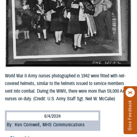
World War II Army nurses photographed in 1942 were fitted with net-
covered helmets, similar to the helmets issued to service members
sent into combat. During the WWII, there were more than 59,000 Army
nurses on duty. (Credit: U.S. Army Staff Sgt. Neil W. McCabe)
Give Feedback
6/4/2024
By: Ken Cornwell, MHS Communications