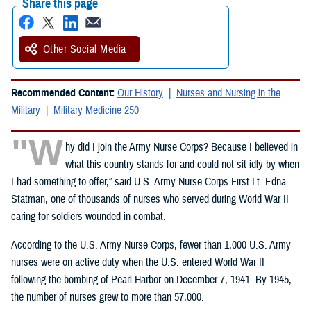
Share this page
Other Social Media
Recommended Content:
Our History
Nurses and Nursing in the
Military
Military Medicine 250
"W
hy did I join the Army Nurse Corps? Because I believed in
what this country stands for and could not sit idly by when
I had something to offer,” said U.S. Army Nurse Corps First Lt. Edna
Statman, one of thousands of nurses who served during World War II
caring for soldiers wounded in combat.
According to the U.S. Army Nurse Corps, fewer than 1,000 U.S. Army
nurses were on active duty when the U.S. entered World War II
following the bombing of Pearl Harbor on December 7, 1941. By 1945,
the number of nurses grew to more than 57,000.