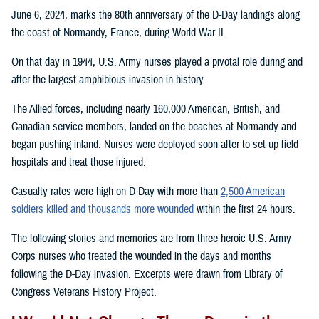
June 6, 2024, marks the 80th anniversary of the D-Day landings along
the coast of Normandy, France, during World War II.
On that day in 1944, U.S. Army nurses played a pivotal role during and
after the largest amphibious invasion in history.
The Allied forces, including nearly 160,000 American, British, and
Canadian service members, landed on the beaches at Normandy and
began pushing inland. Nurses were deployed soon after to set up field
hospitals and treat those injured.
Casualty rates were high on D-Day with more than
2,500 American
soldiers killed and thousands more wounded
within the first 24 hours.
The following stories and memories are from three heroic U.S. Army
Corps nurses who treated the wounded in the days and months
following the D-Day invasion. Excerpts were drawn from Library of
Congress Veterans History Project.