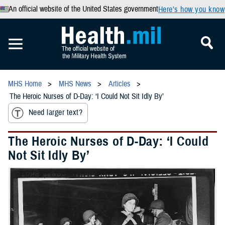
An official website of the United States government
Here’s how you know
MHS Home
MHS News
Articles
The Heroic Nurses of D-Day: ‘I Could Not Sit Idly By’
Need larger text?
The Heroic Nurses of D-Day: ‘I Could
Not Sit Idly By’