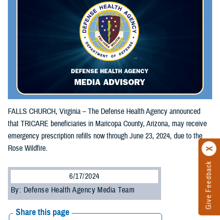
FALLS CHURCH, Virginia – The Defense Health Agency announced
that TRICARE beneficiaries in Maricopa County, Arizona, may receive
emergency prescription refills now through June 23, 2024, due to the
Rose Wildfire.
Give Feedback
6/17/2024
By: Defense Health Agency Media Team
Share this page