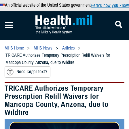
An official website of the United States government
Here’s how you know
MHS Home
MHS News
Articles
TRICARE Authorizes Temporary Prescription Refill Waivers for
Maricopa County, Arizona, due to Wildfire
Need larger text?
TRICARE Authorizes Temporary
Prescription Refill Waivers for
Maricopa County, Arizona, due to
Wildfire