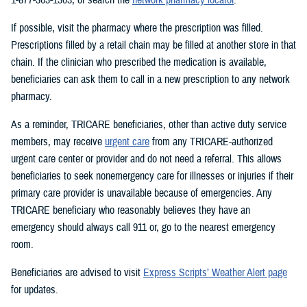
If possible, visit the pharmacy where the prescription was filled.
Prescriptions filled by a retail chain may be filled at another store in that
chain. If the clinician who prescribed the medication is available,
beneficiaries can ask them to call in a new prescription to any network
pharmacy.
As a reminder, TRICARE beneficiaries, other than active duty service
members, may receive
urgent care
from any TRICARE-authorized
urgent care center or provider and do not need a referral. This allows
beneficiaries to seek nonemergency care for illnesses or injuries if their
primary care provider is unavailable because of emergencies. Any
TRICARE beneficiary who reasonably believes they have an
emergency should always call 911 or, go to the nearest emergency
room.
Beneficiaries are advised to visit
Express Scripts’ Weather Alert page
for updates.