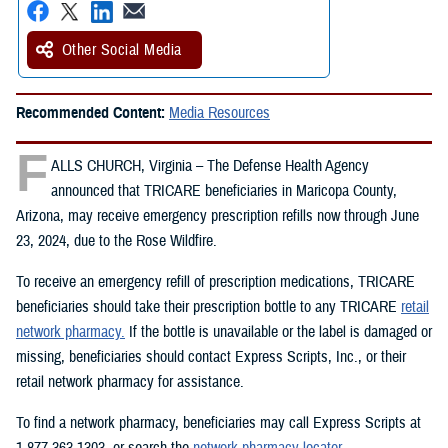
Other Social Media
Recommended Content:
Media Resources
F
ALLS CHURCH, Virginia – The Defense Health Agency
announced that TRICARE beneficiaries in Maricopa County,
Arizona, may receive emergency prescription refills now through June
23, 2024, due to the Rose Wildfire.
To receive an emergency refill of prescription medications, TRICARE
beneficiaries should take their prescription bottle to any TRICARE
retail
network pharmacy.
If the bottle is unavailable or the label is damaged or
missing, beneficiaries should contact Express Scripts, Inc., or their
retail network pharmacy for assistance.
To find a network pharmacy, beneficiaries may call Express Scripts at
1-877-363-1303, or search the
network pharmacy locator
.