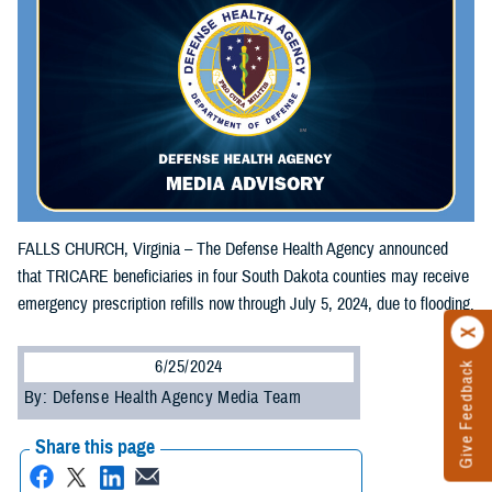
FALLS CHURCH, Virginia – The Defense Health Agency announced
that TRICARE beneficiaries in four South Dakota counties may receive
emergency prescription refills now through July 5, 2024, due to flooding.
6/25/2024
Give Feedback
By: Defense Health Agency Media Team
Share this page