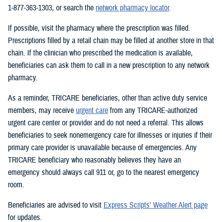
1-877-363-1303, or search the
network pharmacy locator
.
If possible, visit the pharmacy where the prescription was filled.
Prescriptions filled by a retail chain may be filled at another store in that
chain. If the clinician who prescribed the medication is available,
beneficiaries can ask them to call in a new prescription to any network
pharmacy.
As a reminder, TRICARE beneficiaries, other than active duty service
members, may receive
urgent care
from any TRICARE-authorized
urgent care center or provider and do not need a referral. This allows
beneficiaries to seek nonemergency care for illnesses or injuries if their
primary care provider is unavailable because of emergencies. Any
TRICARE beneficiary who reasonably believes they have an
emergency should always call 911 or, go to the nearest emergency
room.
Beneficiaries are advised to visit
Express Scripts’ Weather Alert page
for updates.