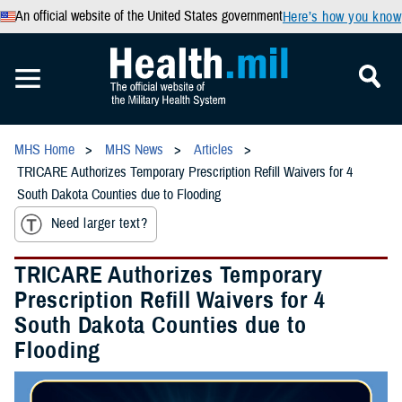
An official website of the United States government
Here’s how you know
MHS Home
MHS News
Articles
TRICARE Authorizes Temporary Prescription Refill Waivers for 4
South Dakota Counties due to Flooding
Need larger text?
TRICARE Authorizes Temporary
Prescription Refill Waivers for 4
South Dakota Counties due to
Flooding