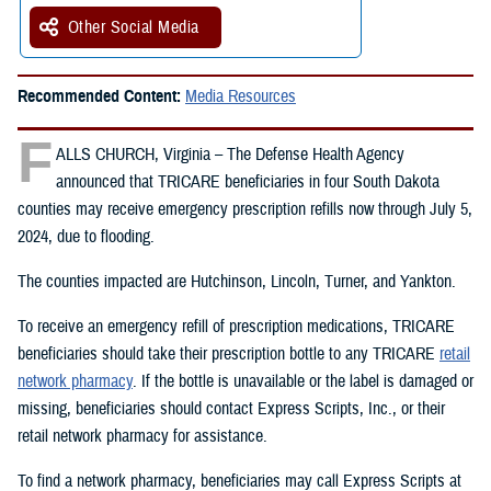
Other Social Media
Recommended Content:
Media Resources
F
ALLS CHURCH, Virginia – The Defense Health Agency
announced that TRICARE beneficiaries in four South Dakota
counties may receive emergency prescription refills now through July 5,
2024, due to flooding.
The counties impacted are Hutchinson, Lincoln, Turner, and Yankton.
To receive an emergency refill of prescription medications, TRICARE
beneficiaries should take their prescription bottle to any TRICARE
retail
network pharmacy
. If the bottle is unavailable or the label is damaged or
missing, beneficiaries should contact Express Scripts, Inc., or their
retail network pharmacy for assistance.
To find a network pharmacy, beneficiaries may call Express Scripts at