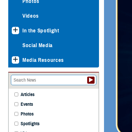
Photos
Videos
In the Spotlight
Social Media
Media Resources
Articles
Events
Photos
Spotlights