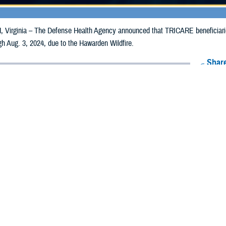
irginia – The Defense Health Agency announced that TRICARE beneficiaries 
ugh Aug. 3, 2024, due to the Hawarden Wildfire.
Share
7/25/2024
Health Agency Media Team
O
CH, Virginia – The Defense Health Agency announced that TRICARE benefici
lifornia, may receive emergency prescription refills now through Aug. 3, 202
ergency refill of prescription medications, TRICARE beneficiaries should tak
lable or the label is damaged or missing, beneficiaries should contact Express 
k pharmacy, beneficiaries may call Express Scripts at 1-877-363-1303, or se
t the pharmacy where the prescription was filled. Prescriptions filled by a retail