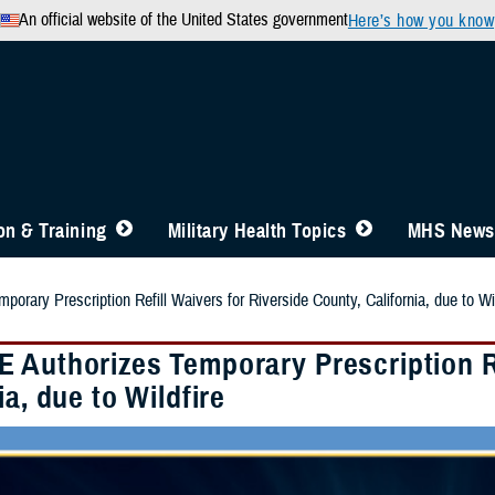
An official website of the United States government
Here’s how you know
n & Training
Military Health Topics
MHS News
rary Prescription Refill Waivers for Riverside County, California, due to Wil
 Authorizes Temporary Prescription Re
ia, due to Wildfire