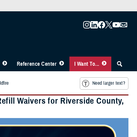
Reference Center
I Want To...
dfire
Need larger text?
fill Waivers for Riverside County,