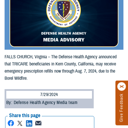
FALLS CHURCH, Virginia – The Defense Health Agency announced
that TRICARE beneficiaries in Kern County, California, may receive
emergency prescription refills now through Aug. 7, 2024, due to the
Borel Wildfire.
7/29/2024
Give Feedback
By: Defense Health Agency Media team
Share this page