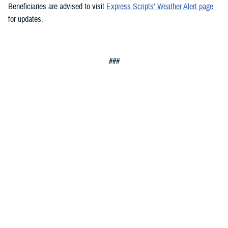
Beneficiaries are advised to visit
Express Scripts’ Weather Alert page
for updates.
###
You also may be interested in...
1
2
3
4
5
...
20
>
Page 1 of 20, showing items 1 - 15
All (300)
Articles (299)
Topic Pages (1)
TOPIC