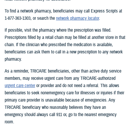
To find a network pharmacy, beneficiaries may call Express Scripts at
1-877-363-1303, or search the
network pharmacy locator
.
If possible, visit the pharmacy where the prescription was filled.
Prescriptions filled by a retail chain may be filled at another store in that
chain. If the clinician who prescribed the medication is available,
beneficiaries can ask them to call in a new prescription to any network
pharmacy.
As a reminder, TRICARE beneficiaries, other than active duty service
members, may receive urgent care from any TRICARE-authorized
urgent care center
or provider and do not need a referral. This allows
beneficiaries to seek nonemergency care for illnesses or injuries if their
primary care provider is unavailable because of emergencies. Any
TRICARE beneficiary who reasonably believes they have an
emergency should always call 911 or, go to the nearest emergency
room.