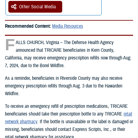
Other Social Media
Recommended Content:
Media Resources
F
ALLS CHURCH, Virginia – The Defense Health Agency
announced that TRICARE beneficiaries in Kern County,
California, may receive emergency prescription refills now through Aug.
7, 2024, due to the Borel Wildfire.
As a reminder, beneficiaries in Riverside County may also receive
emergency prescription refills through Aug. 3 due to the Hawarden
Wildfire.
To receive an emergency refill of prescription medications, TRICARE
beneficiaries should take their prescription bottle to any TRICARE
retail
network pharmacy
. If the bottle is unavailable or the label is damaged or
missing, beneficiaries should contact Express Scripts, Inc., or their
retail network pharmacy for assistance.