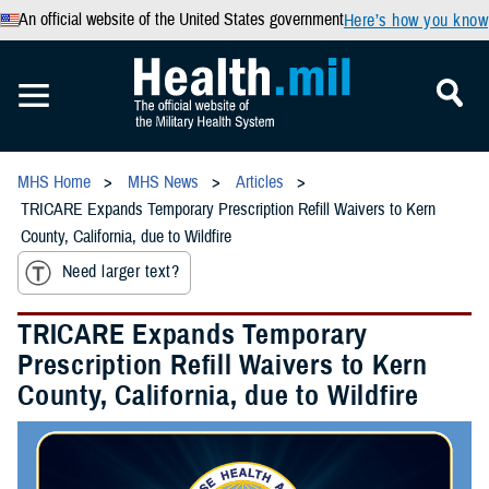
An official website of the United States government
Here’s how you know
MHS Home
MHS News
Articles
TRICARE Expands Temporary Prescription Refill Waivers to Kern
County, California, due to Wildfire
Need larger text?
TRICARE Expands Temporary
Prescription Refill Waivers to Kern
County, California, due to Wildfire