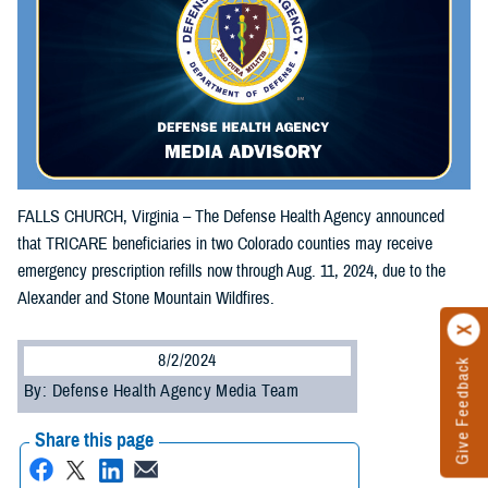
FALLS CHURCH, Virginia – The Defense Health Agency announced
that TRICARE beneficiaries in two Colorado counties may receive
emergency prescription refills now through Aug. 11, 2024, due to the
Alexander and Stone Mountain Wildfires.
8/2/2024
Give Feedback
By: Defense Health Agency Media Team
Share this page