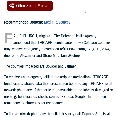
Other Social Media
Recommended Content:
Media Resources
F
ALLS CHURCH, Virginia – The Defense Health Agency
announced that TRICARE beneficiaries in two Colorado counties
may receive emergency prescription refills now through Aug. 11, 2024,
due to the Alexander and Stone Mountain Wildfires.
The counties impacted are Boulder and Larimer.
To receive an emergency refill of prescription medications, TRICARE
beneficiaries should take their prescription bottle to any TRICARE retail
network pharmacy. If the bottle is unavailable or the label is damaged or
missing, beneficiaries should contact Express Scripts, Inc., or their
retail network pharmacy for assistance.
To find a network pharmacy, beneficiaries may call Express Scripts at