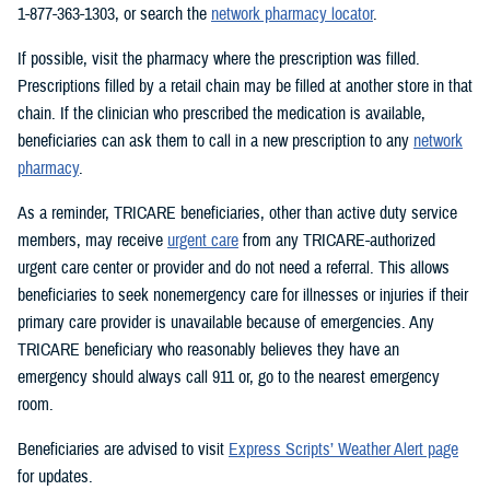
1-877-363-1303, or search the
network pharmacy locator
.
If possible, visit the pharmacy where the prescription was filled.
Prescriptions filled by a retail chain may be filled at another store in that
chain. If the clinician who prescribed the medication is available,
beneficiaries can ask them to call in a new prescription to any
network
pharmacy
.
As a reminder, TRICARE beneficiaries, other than active duty service
members, may receive
urgent care
from any TRICARE-authorized
urgent care center or provider and do not need a referral. This allows
beneficiaries to seek nonemergency care for illnesses or injuries if their
primary care provider is unavailable because of emergencies. Any
TRICARE beneficiary who reasonably believes they have an
emergency should always call 911 or, go to the nearest emergency
room.
Beneficiaries are advised to visit
Express Scripts’ Weather Alert page
for updates.