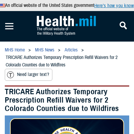
An official website of the United States government
Here’s how you know
MHS Home
MHS News
Articles
TRICARE Authorizes Temporary Prescription Refill Waivers for 2
Colorado Counties due to Wildfires
Need larger text?
TRICARE Authorizes Temporary
Prescription Refill Waivers for 2
Colorado Counties due to Wildfires