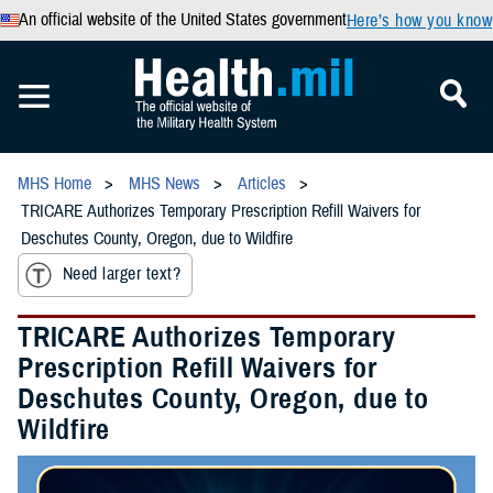
An official website of the United States government
Here’s how you know
MHS Home
MHS News
Articles
TRICARE Authorizes Temporary Prescription Refill Waivers for
Deschutes County, Oregon, due to Wildfire
Need larger text?
TRICARE Authorizes Temporary
Prescription Refill Waivers for
Deschutes County, Oregon, due to
Wildfire