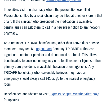
If possible, visit the pharmacy where the prescription was filled.
Prescriptions filled by a retail chain may be filled at another store in that
chain. If the clinician who prescribed the medication is available,
beneficiaries can ask them to call in a new prescription to any network
pharmacy.
As a reminder, TRICARE beneficiaries, other than active duty service
members, may receive
urgent care
from any TRICARE-authorized
urgent care center or provider and do not need a referral. This allows
beneficiaries to seek nonemergency care for illnesses or injuries if their
primary care provider is unavailable because of emergencies. Any
TRICARE beneficiary who reasonably believes they have an
emergency should always call 911 or, go to the nearest emergency
room.
Beneficiaries are advised to visit
Express Scripts’ Weather Alert page
for updates.