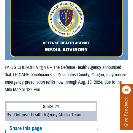
FALLS CHURCH, Virginia – The Defense Health Agency announced
that TRICARE beneficiaries in Deschutes County, Oregon, may receive
emergency prescription refills now through Aug. 13, 2024, due to the
Mile Marker 132 Fire.
Give Feedback
8/5/2024
By: Defense Health Agency Media Team
Share this page