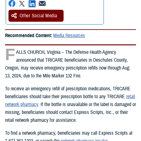
Other Social Media
Recommended Content:
Media Resources
F
ALLS CHURCH, Virginia – The Defense Health Agency
announced that TRICARE beneficiaries in Deschutes County,
Oregon, may receive emergency prescription refills now through Aug.
13, 2024, due to the Mile Marker 132 Fire.
To receive an emergency refill of prescription medications, TRICARE
beneficiaries should take their prescription bottle to any TRICARE
retail
network pharmacy
. If the bottle is unavailable or the label is damaged or
missing, beneficiaries should contact Express Scripts, Inc., or their
retail network pharmacy for assistance.
To find a network pharmacy, beneficiaries may call Express Scripts at
1-877-363-1303, or search the
network pharmacy locator
.