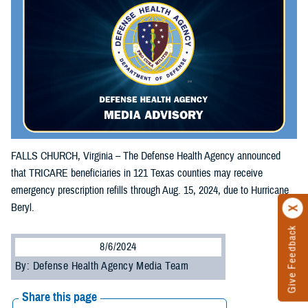
FALLS CHURCH, Virginia – The Defense Health Agency announced
that TRICARE beneficiaries in 121 Texas counties may receive
emergency prescription refills through Aug. 15, 2024, due to Hurricane
Beryl.
Give Feedback
8/6/2024
By: Defense Health Agency Media Team
Share this page