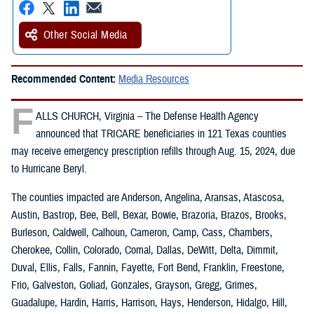
Other Social Media
Recommended Content:
Media Resources
F
ALLS CHURCH, Virginia – The Defense Health Agency
announced that TRICARE beneficiaries in 121 Texas counties
may receive emergency prescription refills through Aug. 15, 2024, due
to Hurricane Beryl.
The counties impacted are Anderson, Angelina, Aransas, Atascosa,
Austin, Bastrop, Bee, Bell, Bexar, Bowie, Brazoria, Brazos, Brooks,
Burleson, Caldwell, Calhoun, Cameron, Camp, Cass, Chambers,
Cherokee, Collin, Colorado, Comal, Dallas, DeWitt, Delta, Dimmit,
Duval, Ellis, Falls, Fannin, Fayette, Fort Bend, Franklin, Freestone,
Frio, Galveston, Goliad, Gonzales, Grayson, Gregg, Grimes,
Guadalupe, Hardin, Harris, Harrison, Hays, Henderson, Hidalgo, Hill,