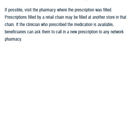
If possible, visit the pharmacy where the prescription was filled.
Prescriptions filled by a retail chain may be filled at another store in that
chain. If the clinician who prescribed the medication is available,
beneficiaries can ask them to call in a new prescription to any network
pharmacy.
As a reminder, TRICARE beneficiaries, other than active duty service
members, may receive
urgent care
from any TRICARE-authorized
urgent care center or provider and do not need a referral. This allows
beneficiaries to seek nonemergency care for illnesses or injuries if their
primary care provider is unavailable because of emergencies. Any
TRICARE beneficiary who reasonably believes they have an
emergency should always call 911 or, go to the nearest emergency
room.
Beneficiaries are advised to visit
Express Scripts’ Weather Alert page
for updates.