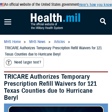
An official website of the United States government
Here’s how you know
MHS Home
MHS News
Articles
TRICARE Authorizes Temporary Prescription Refill Waivers for 121
Texas Counties due to Hurricane Beryl
Need larger text?
TRICARE Authorizes Temporary
Prescription Refill Waivers for 121
Texas Counties due to Hurricane
Beryl