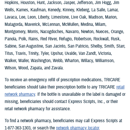
Hopkins, Houston, Hunt, Jackson, Jasper, Jefferson, Jim Hogg, Jim
Wells, Karnes, Kaufman, Kenedy, Kinney, Kleberg, La Salle, Lamar,
Lavaca, Lee, Leon, Liberty, Limestone, Live Oak, Madison, Marion,
Matagorda, Maverick, McLennan, McMullen, Medina, Milam,
Montgomery, Morris, Nacogdoches, Navarro, Newton, Nueces, Orange,
Panola, Polk, Rains, Red River, Refugio, Robertson, Rockwall, Rusk,
Sabine, San Augustine, San Jacinto, San Patricio, Shelby, Smith, Starr,
Titus, Travis, Trinity, Tyler, Upshur, Uvalde, Van Zandt, Victoria,
Walker, Waller, Washington, Webb, Wharton, Willacy, Williamson,
Wilson, Wood, Zapata, and Zavala.
To receive an emergency refill of prescription medications, TRICARE
beneficiaries should take their prescription bottle to any TRICARE
retail
network pharmacy
. If the bottle is unavailable or the label is damaged or
missing, beneficiaries should contact Express Scripts, Inc., or their
retail network pharmacy for assistance.
To find a network pharmacy, beneficiaries may call Express Scripts at
1-877-363-1303, or search the
network pharmacy locator
.