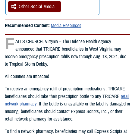
Other Social Media
Recommended Content:
Media Resources
F
ALLS CHURCH, Virginia – The Defense Health Agency
announced that TRICARE beneficiaries in West Virginia may
receive emergency prescription refills now through Aug. 18, 2024, due
to Tropical Storm Debby.
All counties are impacted.
To receive an emergency refill of prescription medications, TRICARE
beneficiaries should take their prescription bottle to any TRICARE
retail
network pharmacy
. If the bottle is unavailable or the label is damaged or
missing, beneficiaries should contact Express Scripts, Inc., or their
retail network pharmacy for assistance.
To find a network pharmacy, beneficiaries may call Express Scripts at