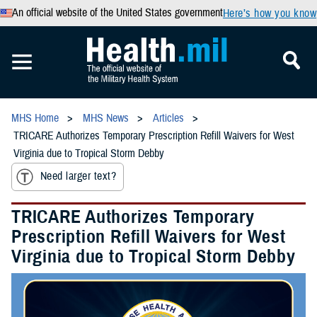
An official website of the United States government
Here’s how you know
MHS Home
MHS News
Articles
TRICARE Authorizes Temporary Prescription Refill Waivers for West
Virginia due to Tropical Storm Debby
Need larger text?
TRICARE Authorizes Temporary
Prescription Refill Waivers for West
Virginia due to Tropical Storm Debby