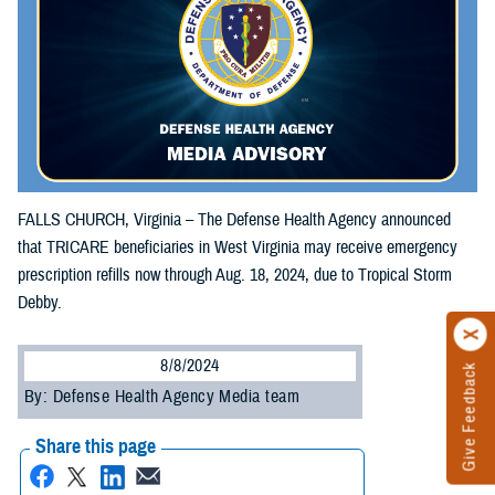
FALLS CHURCH, Virginia – The Defense Health Agency announced
that TRICARE beneficiaries in West Virginia may receive emergency
prescription refills now through Aug. 18, 2024, due to Tropical Storm
Debby.
8/8/2024
Give Feedback
By: Defense Health Agency Media team
Share this page