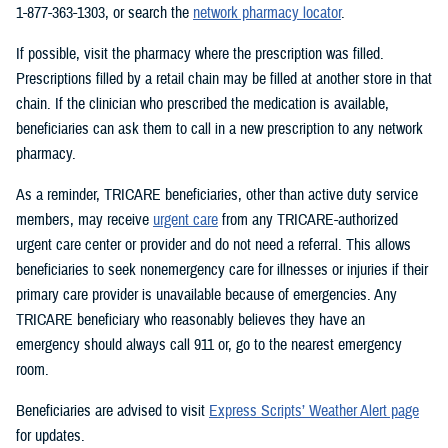
1-877-363-1303, or search the
network pharmacy locator
.
If possible, visit the pharmacy where the prescription was filled.
Prescriptions filled by a retail chain may be filled at another store in that
chain. If the clinician who prescribed the medication is available,
beneficiaries can ask them to call in a new prescription to any network
pharmacy.
As a reminder, TRICARE beneficiaries, other than active duty service
members, may receive
urgent care
from any TRICARE-authorized
urgent care center or provider and do not need a referral. This allows
beneficiaries to seek nonemergency care for illnesses or injuries if their
primary care provider is unavailable because of emergencies. Any
TRICARE beneficiary who reasonably believes they have an
emergency should always call 911 or, go to the nearest emergency
room.
Beneficiaries are advised to visit
Express Scripts’ Weather Alert page
for updates.