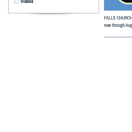
Videos
FALLS CHURCH, V
now through Aug
By: Defense 
F
ALLS CHUR
Vermont co
The counties im
To receive an em
bottle is unavai
To find a networ