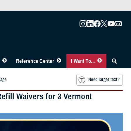
Reference Center
I Want To...
mage
Need larger text?
fill Waivers for 3 Vermont