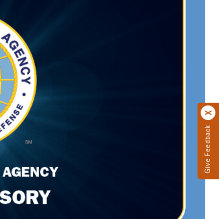
Give Feedback