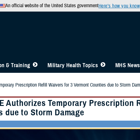
An official website of the United States government
Here’s how you know
n & Training
Military Health Topics
MHS News
porary Prescription Refill Waivers for 3 Vermont Counties due to Storm Da
 Authorizes Temporary Prescription Re
s due to Storm Damage