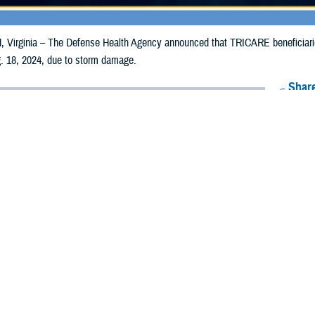
irginia – The Defense Health Agency announced that TRICARE beneficiaries 
. 18, 2024, due to storm damage.
Share
8/8/2024
Health Agency Media team
O
CH, Virginia – The Defense Health Agency announced that TRICARE benefici
unties may receive emergency prescription refills now through Aug. 18, 202
pacted are Caledonia, Essex, and Orleans.
ergency refill of prescription medications, TRICARE beneficiaries should tak
lable or the label is damaged or missing, beneficiaries should contact Express 
k pharmacy, beneficiaries may call Express Scripts at 1-877-363-1303, or se