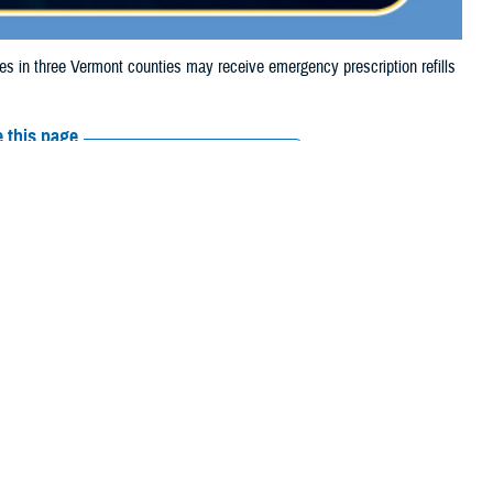
in three Vermont counties may receive emergency prescription refills
 this page
ther Social Media
aries in three
Recommended Content:
Media
4, due to storm damage.
Resources
e their prescription bottle to any TRICARE
retail network pharmacy.
If the
Scripts, Inc., or their retail network pharmacy for assistance.
arch the
network pharmacy locator
.