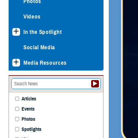
Photos
Videos
In the Spotlight
Social Media
Media Resources
Articles
Events
Photos
Spotlights