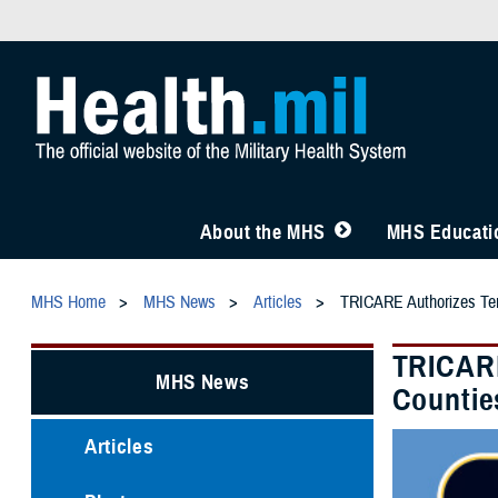
About the MHS
MHS Educatio
MHS Home
MHS News
Articles
TRICARE Authorizes Tem
TRICARE
MHS News
Countie
Articles