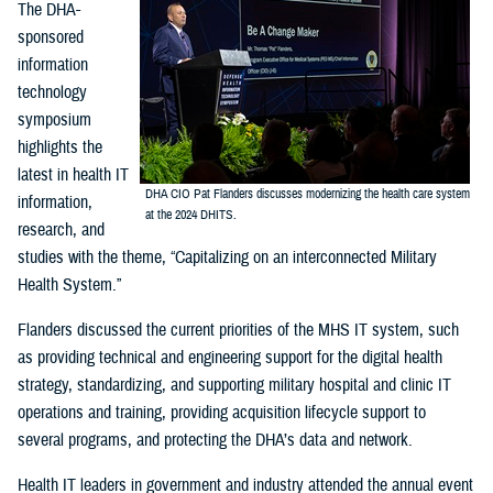
The DHA-
sponsored
information
technology
symposium
highlights the
latest in health IT
DHA CIO Pat Flanders discusses modernizing the health care system
information,
at the 2024 DHITS.
research, and
studies with the theme, “Capitalizing on an interconnected Military
Health System.”
Flanders discussed the current priorities of the MHS IT system, such
as providing technical and engineering support for the digital health
strategy, standardizing, and supporting military hospital and clinic IT
operations and training, providing acquisition lifecycle support to
several programs, and protecting the DHA’s data and network.
Health IT leaders in government and industry attended the annual event