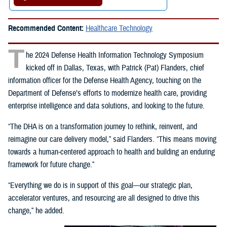
Recommended Content:
Healthcare Technology
T
he 2024 Defense Health Information Technology Symposium
kicked off in Dallas, Texas, with Patrick (Pat) Flanders, chief
information officer for the Defense Health Agency, touching on the
Department of Defense’s efforts to modernize health care, providing
enterprise intelligence and data solutions, and looking to the future.
“The DHA is on a transformation journey to rethink, reinvent, and
reimagine our care delivery model,” said Flanders. “This means moving
towards a human-centered approach to health and building an enduring
framework for future change.”
“Everything we do is in support of this goal—our strategic plan,
accelerator ventures, and resourcing are all designed to drive this
change,” he added.