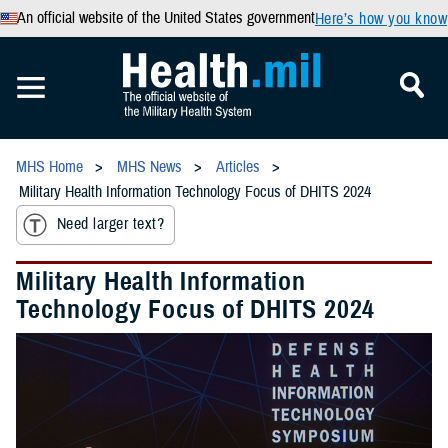
An official website of the United States government
Here’s how you know
MHS Home
MHS News
Articles
Military Health Information Technology Focus of DHITS 2024
Need larger text?
Military Health Information
Technology Focus of DHITS 2024