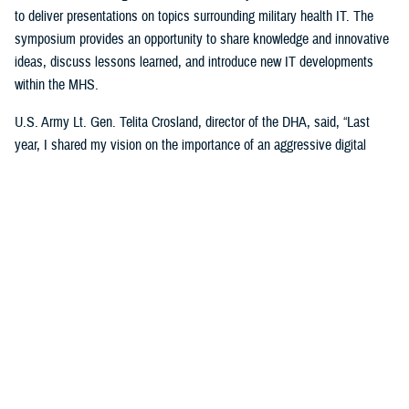
to deliver presentations on topics surrounding military health IT. The
symposium provides an opportunity to share knowledge and innovative
ideas, discuss lessons learned, and introduce new IT developments
within the MHS.
U.S. Army Lt. Gen. Telita Crosland, director of the DHA, said, “Last
year, I shared my vision on the importance of an aggressive digital
health strategy for military medicine,” added Crosland. “Now, it’s about
executing on that vision. Our ‘My Military Health’ campaign is about the
patient. It’s about making people’s lives better. It’s about helping
individuals remain healthy and, when they’re sick or injured, giving them
more control in managing that car—anytime, anywhere, always,” said
Crosland.
She explained that even though technology is pivotal for the future of
health care, “it is an enabler, not an end state. Our competitors in health
care in the U.S. are modernizing just as fast, if not faster. And make no
mistake, we are in competition for our beneficiaries.”