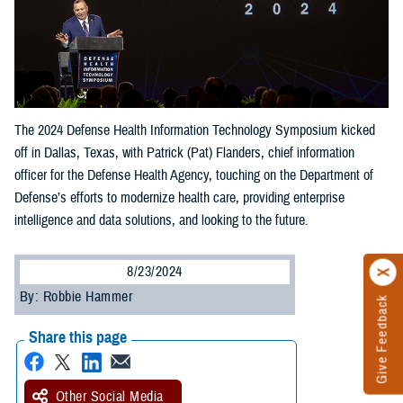
The 2024 Defense Health Information Technology Symposium kicked
off in Dallas, Texas, with Patrick (Pat) Flanders, chief information
officer for the Defense Health Agency, touching on the Department of
Defense’s efforts to modernize health care, providing enterprise
intelligence and data solutions, and looking to the future.
8/23/2024
By: Robbie Hammer
Give Feedback
Share this page
Other Social Media