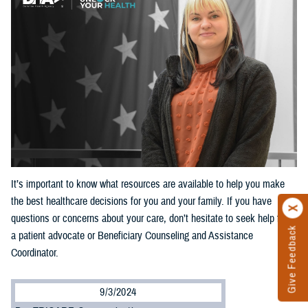
It’s important to know what resources are available to help you make
the best healthcare decisions for you and your family. If you have
questions or concerns about your care, don’t hesitate to seek help from
Give Feedback
a patient advocate or Beneficiary Counseling and Assistance
Coordinator.
9/3/2024