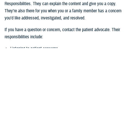
Responsibilities. They can explain the content and give you a copy.
They’re also there for you when you or a family member has a concern
you’d like addressed, investigated, and resolved.
If you have a question or concern, contact the patient advocate. Their
responsibilities include:
Listening to patient concerns
Responding timely to complaints
Explaining military hospital or clinic policies, procedures, and
operations
Mediating concerns between the patient and medical team
What is the role of the Beneficiary
Counseling and Assistance Coordinator?
Like the patient advocate, BCACs are your advisor. However, the
BCAC’s main job is to help you understand and access TRICARE
benefits and services to meet your needs.