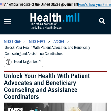
An official website of the United States government
Here’s how you know
MHS Home
MHS News
Articles
Unlock Your Health With Patient Advocates and Beneficiary
Counseling and Assistance Coordinators
Need larger text?
Unlock Your Health With Patient
Advocates and Beneficiary
Counseling and Assistance
Coordinators