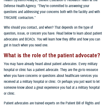
Health Systems Analyst, Benefit Education & Research Team at the
Defense Health Agency. “They’re committed to answering your
questions and addressing your concerns both with the facility and with
TRICARE contractors.”
Who should you contact, and when? That depends on the type of
question, issue, or concern you have. Read below to learn about patient
advocates and BCACs. You will learn how they differ and how you can
get in touch when you need one.
What is the role of the patient advocate?
You may have already heard about patient advocates. Every military
hospital or clinic has a patient advocate. They are the go-to resource
when you have concerns or questions about healthcare services you
received at a military hospital or clinic. Or perhaps you just want to let
someone know about a great experience you had at a military hospital
or clinic.
Patient advocates are trained experts on the Patient Bill of Rights and