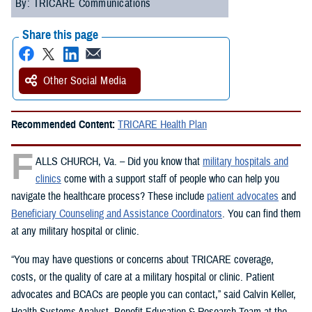
By: TRICARE Communications
Share this page
Other Social Media
Recommended Content:
TRICARE Health Plan
F
ALLS CHURCH, Va. – Did you know that
military hospitals and
clinics
come with a support staff of people who can help you
navigate the healthcare process? These include
patient advocates
and
Beneficiary Counseling and Assistance Coordinators
. You can find them
at any military hospital or clinic.
“You may have questions or concerns about TRICARE coverage,
costs, or the quality of care at a military hospital or clinic. Patient
advocates and BCACs are people you can contact,” said Calvin Keller,