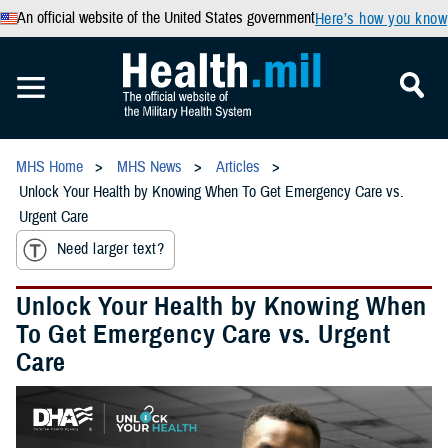
An official website of the United States government
Here’s how you know
MHS Home
MHS News
Articles
Unlock Your Health by Knowing When To Get Emergency Care vs.
Urgent Care
Need larger text?
Unlock Your Health by Knowing When
To Get Emergency Care vs. Urgent
Care