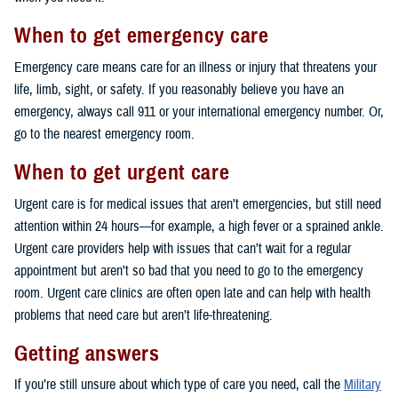
When to get emergency care
Emergency care means care for an illness or injury that threatens your
life, limb, sight, or safety. If you reasonably believe you have an
emergency, always call 911 or your international emergency number. Or,
go to the nearest emergency room.
When to get urgent care
Urgent care is for medical issues that aren’t emergencies, but still need
attention within 24 hours—for example, a high fever or a sprained ankle.
Urgent care providers help with issues that can’t wait for a regular
appointment but aren’t so bad that you need to go to the emergency
room. Urgent care clinics are often open late and can help with health
problems that need care but aren’t life-threatening.
Getting answers
If you’re still unsure about which type of care you need, call the
Military