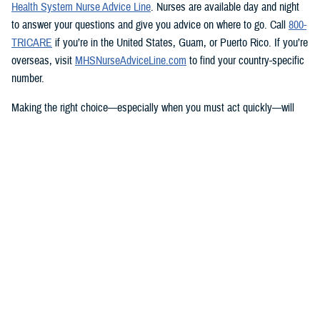
Health System Nurse Advice Line
. Nurses are available day and night
to answer your questions and give you advice on where to go. Call
800-
TRICARE
if you’re in the United States, Guam, or Puerto Rico. If you’re
overseas, visit
MHSNurseAdviceLine.com
to find your country-specific
number.
Making the right choice—especially when you must act quickly—will
help you get the care you need.
Knowing what TRICARE covers
TRICARE covers emergency care from any provider, and urgent care
from TRICARE-authorized clinics at specific rates based on their group.
Learn more about how to
get care
and what’s covered.
You have options that include
telemedicine
,
telemental health
, and
urgent care from
network providers
. Check with your
regional contractor
to find network providers who offer telemedicine services.
TRICARE will also pay for urgent care from non-network providers, but