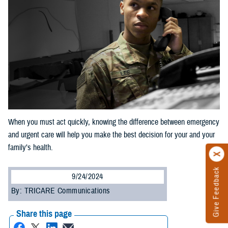
When you must act quickly, knowing the difference between emergency
and urgent care will help you make the best decision for your and your
family’s health.
Give Feedback
9/24/2024
By: TRICARE Communications
Share this page