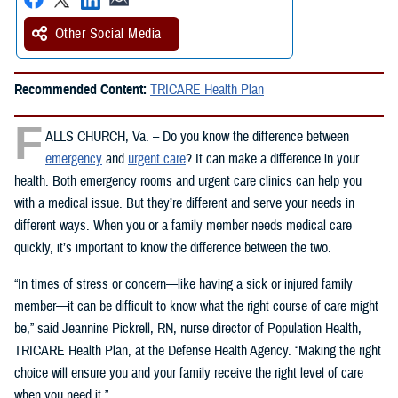
Other Social Media
Recommended Content:
TRICARE Health Plan
F
ALLS CHURCH, Va. – Do you know the difference between
emergency
and
urgent care
? It can make a difference in your
health. Both emergency rooms and urgent care clinics can help you
with a medical issue. But they’re different and serve your needs in
different ways. When you or a family member needs medical care
quickly, it’s important to know the difference between the two.
“In times of stress or concern—like having a sick or injured family
member—it can be difficult to know what the right course of care might
be,” said Jeannine Pickrell, RN, nurse director of Population Health,
TRICARE Health Plan, at the Defense Health Agency. “Making the right
choice will ensure you and your family receive the right level of care
when you need it.”