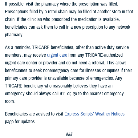
If possible, visit the pharmacy where the prescription was filled.
Prescriptions filled by a retail chain may be filled at another store in that
chain. If the clinician who prescribed the medication is available,
beneficiaries can ask them to call in a new prescription to any network
pharmacy.
As a reminder, TRICARE beneficiaries, other than active duty service
members, may receive
urgent care
from any TRICARE-authorized
urgent care center or provider and do not need a referral. This allows
beneficiaries to seek nonemergency care for illnesses or injuries if their
primary care provider is unavailable because of emergencies. Any
TRICARE beneficiary who reasonably believes they have an
emergency should always call 911 or, go to the nearest emergency
room.
Beneficiaries are advised to visit
Express Scripts’ Weather Notices
page for updates.
###