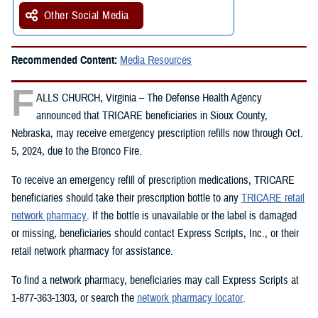
Other Social Media
Recommended Content:
Media Resources
F
ALLS CHURCH, Virginia – The Defense Health Agency
announced that TRICARE beneficiaries in Sioux County,
Nebraska, may receive emergency prescription refills now through Oct.
5, 2024, due to the Bronco Fire.
To receive an emergency refill of prescription medications, TRICARE
beneficiaries should take their prescription bottle to any
TRICARE retail
network pharmacy
. If the bottle is unavailable or the label is damaged
or missing, beneficiaries should contact Express Scripts, Inc., or their
retail network pharmacy for assistance.
To find a network pharmacy, beneficiaries may call Express Scripts at
1-877-363-1303, or search the
network pharmacy locator
.