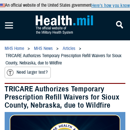
An official website of the United States government
Here’s how you know
MHS Home
MHS News
Articles
TRICARE Authorizes Temporary Prescription Refill Waivers for Sioux
County, Nebraska, due to Wildfire
Need larger text?
TRICARE Authorizes Temporary
Prescription Refill Waivers for Sioux
County, Nebraska, due to Wildfire