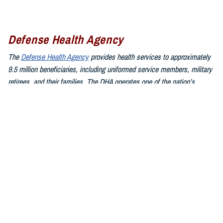
Defense Health Agency
The
Defense Health Agency
provides health services to approximately
9.5 million beneficiaries, including uniformed service members, military
retirees, and their families. The DHA operates one of the nation’s
largest health plans, the TRICARE Health Plan, and manages a global
network of more than 700 military hospitals, clinics, and dental
facilities.
Sign up for Military Health System e-mail updates at
www.health.mil/subscriptions
Join the Defense Health Agency online community:
DHA on X at
twitter.com/DoD_DHA
DHA on Facebook at
facebook.com/DefenseHealthAgency
DHA on LinkedIn at
https://www.linkedin.com/company/defense-