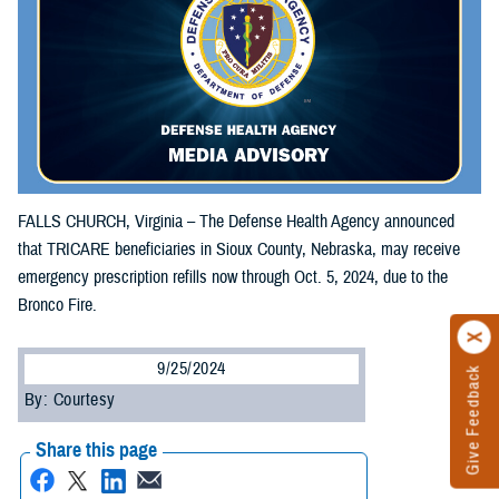
FALLS CHURCH, Virginia – The Defense Health Agency announced
that TRICARE beneficiaries in Sioux County, Nebraska, may receive
emergency prescription refills now through Oct. 5, 2024, due to the
Bronco Fire.
9/25/2024
Give Feedback
By: Courtesy
Share this page