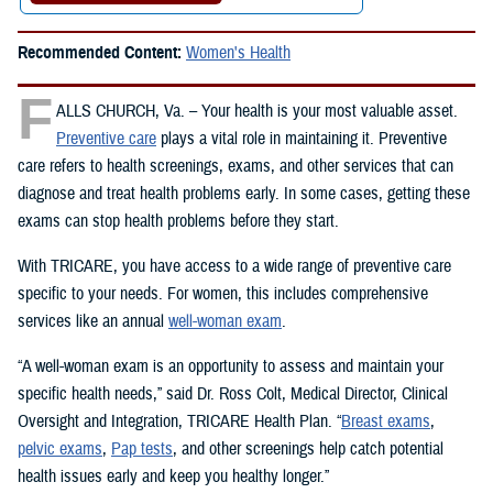
Recommended Content:
Women's Health
F
ALLS CHURCH, Va. – Your health is your most valuable asset.
Preventive care
plays a vital role in maintaining it. Preventive
care refers to health screenings, exams, and other services that can
diagnose and treat health problems early. In some cases, getting these
exams can stop health problems before they start.
With TRICARE, you have access to a wide range of preventive care
specific to your needs. For women, this includes comprehensive
services like an annual
well-woman exam
.
“A well-woman exam is an opportunity to assess and maintain your
specific health needs,” said Dr. Ross Colt, Medical Director, Clinical
Oversight and Integration, TRICARE Health Plan. “
Breast exams
,
pelvic exams
,
Pap tests
, and other screenings help catch potential
health issues early and keep you healthy longer.”