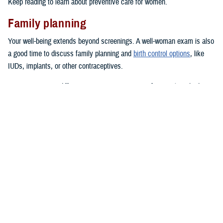
Keep reading to learn about preventive care for women.
Family planning
Your well-being extends beyond screenings. A well-woman exam is also
a good time to discuss family planning and
birth control options
, like
IUDs, implants, or other contraceptives.
TRICARE covers different contraceptive options, from oral methods to
long-acting or permanent contraception, when accessed through a
network provider
.
Other health concerns
Women with a family history of heart disease or who are at high risk for
heart issues
should know the signs of heart attacks and strokes. Speak
to your provider about preventive actions you can take.
Do you have any
mental health concerns
, or have you been feeling
depressed? You should talk to your doctor at these exams.
Help is
available
.