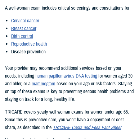
A well-woman exam includes critical screenings and consultations for:
Cervical cancer
Breast cancer
Birth control
Reproductive health
Disease prevention
Your provider may recommend additional services based on your
needs, including
human papillomavirus DNA testing
for women aged 30
and older, or a
mammogram
based on your age or risk factors. Staying
on top of these exams is key to preventing serious health problems and
staying on track for a long, healthy life.
TRICARE covers yearly well-woman exams for women under age 65.
Since this is preventive care, you won’t have a copayment or cost-
share, as described in the
TRICARE Costs and Fees Fact Sheet
.