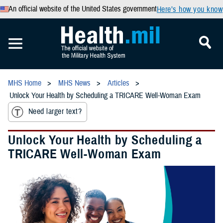
An official website of the United States government
Here’s how you know
MHS Home
MHS News
Articles
Unlock Your Health by Scheduling a TRICARE Well-Woman Exam
Need larger text?
Unlock Your Health by Scheduling a
TRICARE Well-Woman Exam