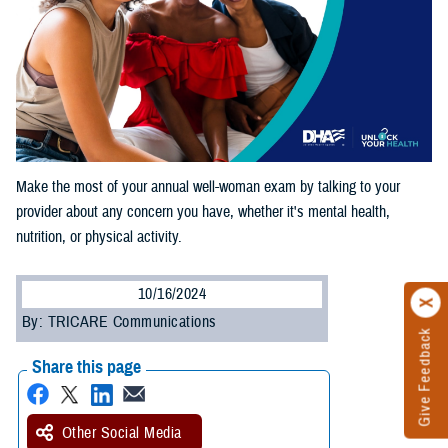
Make the most of your annual well-woman exam by talking to your
provider about any concern you have, whether it's mental health,
nutrition, or physical activity.
10/16/2024
By: TRICARE Communications
Give Feedback
Share this page
Other Social Media