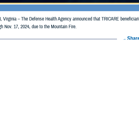
irginia – The Defense Health Agency announced that TRICARE beneficiaries 
ugh Nov. 17, 2024, due to the Mountain Fire.
Share
11/7/2024
Health Agency Media Team
O
CH, Virginia – The Defense Health Agency announced that TRICARE benefic
lifornia, may receive emergency prescription refills now through Nov. 17, 202
ergency refill of prescription medications, TRICARE beneficiaries should take 
lable or the label is damaged or missing, beneficiaries should contact Express 
k pharmacy, beneficiaries may call Express Scripts at 1-877-363-1303, or se
t the pharmacy where the prescription was filled. Prescriptions filled by a retail