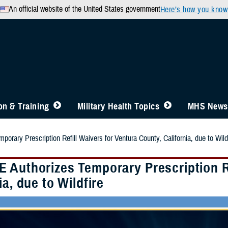
An official website of the United States government
Here’s how you know
n & Training
Military Health Topics
MHS News
rary Prescription Refill Waivers for Ventura County, California, due to Wild
 Authorizes Temporary Prescription Re
ia, due to Wildfire