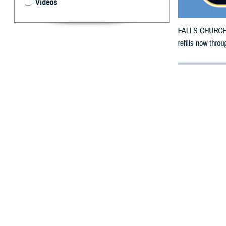
Videos
FALLS CHURCH, V
refills now thro
By: Defense 
F
ALLS CHUR
County, Ca
Fire.
To receive an em
bottle is unavai
To find a networ
If possible, visi