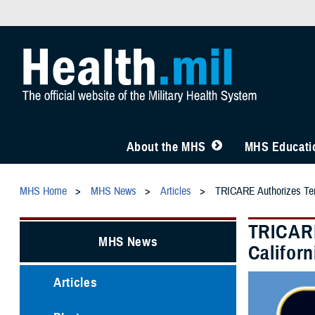
About the MHS
MHS Educatio
MHS Home
MHS News
Articles
TRICARE Authorizes Tempo
TRICARE
MHS News
Californ
Articles