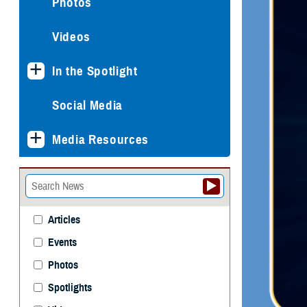
Photos
Videos
In the Spotlight
Social Media
Media Resources
Articles
Events
Photos
Spotlights