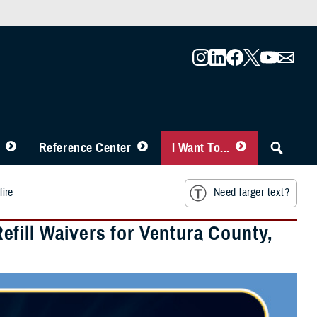
Reference Center
I Want To...
fire
Need larger text?
fill Waivers for Ventura County,