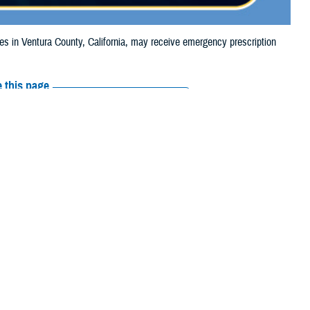
in Ventura County, California, may receive emergency prescription
 this page
ther Social Media
iaries in Ventura
Recommended Content:
Media
4, due to the Mountain
Resources
their prescription bottle to any
TRICARE retail network pharmacy
. If the
Scripts, Inc., or their retail network pharmacy for assistance.
arch the
network pharmacy locator
.
 chain may be filled at another store in that chain. If the clinician who