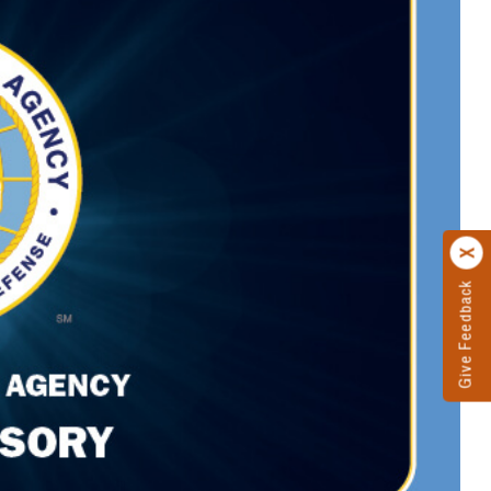
Give Feedback