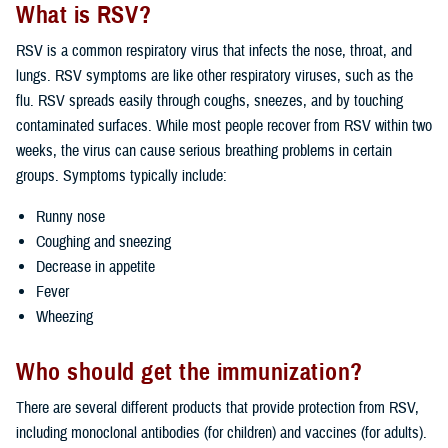
What is RSV?
RSV is a common respiratory virus that infects the nose, throat, and
lungs. RSV symptoms are like other respiratory viruses, such as the
flu. RSV spreads easily through coughs, sneezes, and by touching
contaminated surfaces. While most people recover from RSV within two
weeks, the virus can cause serious breathing problems in certain
groups. Symptoms typically include:
Runny nose
Coughing and sneezing
Decrease in appetite
Fever
Wheezing
Who should get the immunization?
There are several different products that provide protection from RSV,
including monoclonal antibodies (for children) and vaccines (for adults).