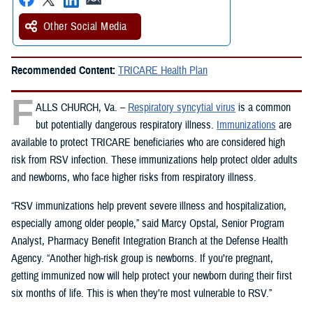
Other Social Media
Recommended Content:
TRICARE Health Plan
F
ALLS CHURCH, Va. –
Respiratory syncytial virus
is a common
but potentially dangerous respiratory illness.
Immunizations
are
available to protect TRICARE beneficiaries who are considered high
risk from RSV infection. These immunizations help protect older adults
and newborns, who face higher risks from respiratory illness.
“RSV immunizations help prevent severe illness and hospitalization,
especially among older people,” said Marcy Opstal, Senior Program
Analyst, Pharmacy Benefit Integration Branch at the Defense Health
Agency. “Another high-risk group is newborns. If you’re pregnant,
getting immunized now will help protect your newborn during their first
six months of life. This is when they’re most vulnerable to RSV.”