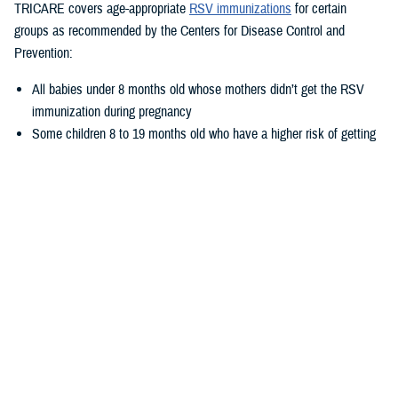
TRICARE covers age-appropriate
RSV immunizations
for certain
groups as recommended by the Centers for Disease Control and
Prevention:
All babies under 8 months old whose mothers didn’t get the RSV
immunization during pregnancy
Some children 8 to 19 months old who have a higher risk of getting
very sick from RSV
Adults aged 60–74, who are at
increased risk for severe RSV
Adults 75 and older
Pregnant people between 32 and 36 weeks of pregnancy
What to expect when getting the vaccine
If you’re an older adult, getting the vaccine is simple. You'll need just
one dose. You can receive it at the same time as other vaccines.
There’s no need to get a new shot every year.
Some people may experience: