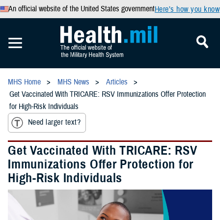
An official website of the United States government
Here’s how you know
MHS Home
MHS News
Articles
Get Vaccinated With TRICARE: RSV Immunizations Offer Protection
for High-Risk Individuals
Need larger text?
Get Vaccinated With TRICARE: RSV
Immunizations Offer Protection for
High-Risk Individuals