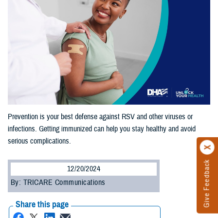
Prevention is your best defense against RSV and other viruses or
infections. Getting immunized can help you stay healthy and avoid
serious complications.
Give Feedback
12/20/2024
By: TRICARE Communications
Share this page